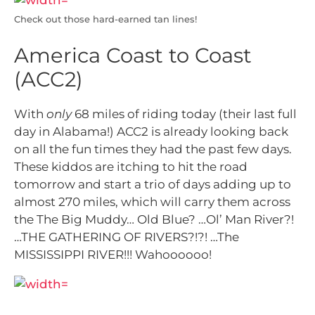
Check out those hard-earned tan lines!
America Coast to Coast
(ACC2)
With
only
68 miles of riding today (their last full
day in Alabama!) ACC2 is already looking back
on all the fun times they had the past few days.
These kiddos are itching to hit the road
tomorrow and start a trio of days adding up to
almost 270 miles, which will carry them across
the The Big Muddy… Old Blue? …Ol’ Man River?!
…THE GATHERING OF RIVERS?!?! …The
MISSISSIPPI RIVER!!! Wahoooooo!