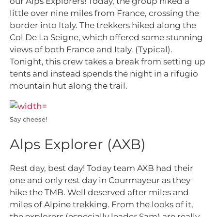
our Alps Explorers! Today, the group hiked a
little over nine miles from France, crossing the
border into Italy. The trekkers hiked along the
Col De La Seigne, which offered some stunning
views of both France and Italy. (Typical).
Tonight, this crew takes a break from setting up
tents and instead spends the night in a rifugio
mountain hut along the trail.
Say cheese!
Alps Explorer (AXB)
Rest day, best day! Today team AXB had their
one and only rest day in Courmayeur as they
hike the TMB. Well deserved after miles and
miles of Alpine trekking. From the looks of it,
the explorers (especially leader Sam) are really