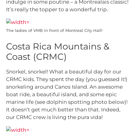
indulge in some poutine – a Montrealais classic!
It’s really the topper to a wonderful trip.
The ladies of VMB in front of Montreal City Hall!
Costa Rica Mountains &
Coast (CRMC)
Snorkel, snorkel! What a beautiful day for our
CRMC kids. They spent the day (you guessed it!)
snorkeling around Canos Island. An awesome
boat ride, a beautiful island, and some epic
marine life (see dolphin spotting photo below)!
It doesn’t get much better than that. Indeed,
our CRMC crew is living the pura vida!