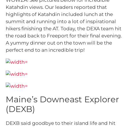
WOWZA! See pictures below for incredible
Katahdin views. Our leaders reported that
highlights of Katahdin included lunch at the
summit and running into a lot of inspirational
hikers finishing the AT. Today, the DEXA team hit
the road back to Freeport for their final evening.
A yummy dinner out on the town will be the
perfect end to an incredible trip!
Maine’s Downeast Explorer
(DEXB)
DEXB said goodbye to their island life and hit