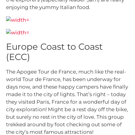
enjoying the yummy Italian food.
Europe Coast to Coast
(ECC)
The Apogee Tour de France, much like the real-
world Tour de France, has been underway for
days now, and these happy campers have finally
made it to the city of lights. That’s right – today
they visited Paris, France for a wonderful day of
city exploration! Might be a rest day off the bike,
but surely no rest in the city of love. This group
trekked around by foot checking out some of
the city’s most famous attractions!