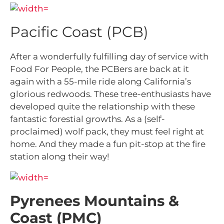
Pacific Coast (PCB)
After a wonderfully fulfilling day of service with
Food For People, the PCBers are back at it
again with a 55-mile ride along California’s
glorious redwoods. These tree-enthusiasts have
developed quite the relationship with these
fantastic forestial growths. As a (self-
proclaimed) wolf pack, they must feel right at
home. And they made a fun pit-stop at the fire
station along their way!
Pyrenees Mountains &
Coast (PMC)