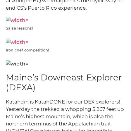
at Apogee HQ we imagine it’s the idyllic way to
end CS’s Puerto Rico experience.
Salsa lessons!
Iron chef competition!
Maine’s Downeast Explorer
(DEXA)
Katahdin is KatahDONE for our DEX explorers!
Yesterday the trekked a whopping 5,267 feet up
Maine’s highest mountain, which is also the
northern terminus of the Appalachian trail.