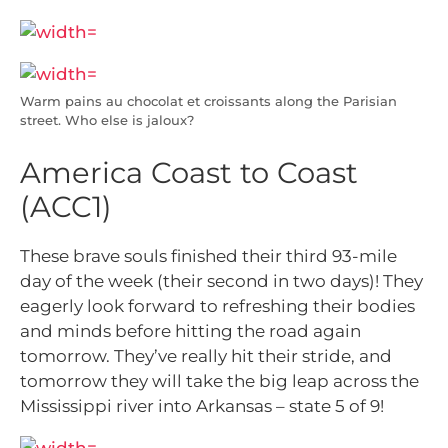
Warm pains au chocolat et croissants along the Parisian
street. Who else is jaloux?
America Coast to Coast
(ACC1)
These brave souls finished their third 93-mile
day of the week (their second in two days)! They
eagerly look forward to refreshing their bodies
and minds before hitting the road again
tomorrow. They’ve really hit their stride, and
tomorrow they will take the big leap across the
Mississippi river into Arkansas – state 5 of 9!