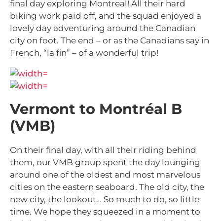
final day exploring Montreal! All their hard
biking work paid off, and the squad enjoyed a
lovely day adventuring around the Canadian
city on foot. The end – or as the Canadians say in
French, “la fin” – of a wonderful trip!
Vermont to Montréal B
(VMB)
On their final day, with all their riding behind
them, our VMB group spent the day lounging
around one of the oldest and most marvelous
cities on the eastern seaboard. The old city, the
new city, the lookout… So much to do, so little
time. We hope they squeezed in a moment to