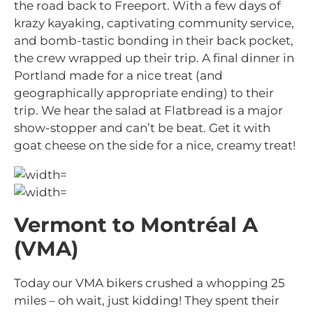
the road back to Freeport. With a few days of
krazy kayaking, captivating community service,
and bomb-tastic bonding in their back pocket,
the crew wrapped up their trip. A final dinner in
Portland made for a nice treat (and
geographically appropriate ending) to their
trip. We hear the salad at Flatbread is a major
show-stopper and can’t be beat. Get it with
goat cheese on the side for a nice, creamy treat!
Vermont to Montréal A
(VMA)
Today our VMA bikers crushed a whopping 25
miles – oh wait, just kidding! They spent their