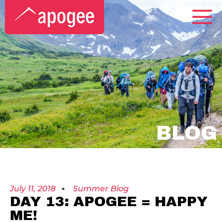
BLOG
July 11, 2018
Summer Blog
DAY 13: APOGEE = HAPPY
ME!