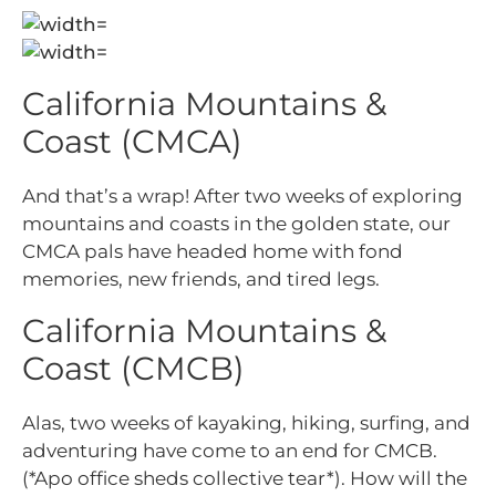
California Mountains &
Coast (CMCA)
And that’s a wrap! After two weeks of exploring
mountains and coasts in the golden state, our
CMCA pals have headed home with fond
memories, new friends, and tired legs.
California Mountains &
Coast (CMCB)
Alas, two weeks of kayaking, hiking, surfing, and
adventuring have come to an end for CMCB.
(*Apo office sheds collective tear*). How will the