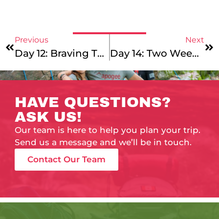
Previous
Next
Day 12: Braving The Elements
Day 14: Two Weeks In With A Grin!
HAVE QUESTIONS?
ASK US!
Our team is here to help you plan your trip.
Send us a message and we’ll be in touch.
Contact Our Team