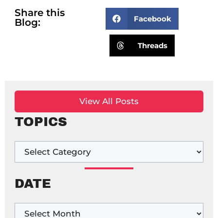
Share this
Facebook
Blog:
Threads
View All Posts
TOPICS
DATE