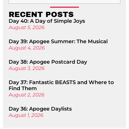
RECENT POSTS
Day 40: A Day of Simple Joys
August 5, 2026
Day 39: Apogee Summer: The Musical
August 4, 2026
Day 38: Apogee Postcard Day
August 3, 2026
Day 37: Fantastic BEASTS and Where to
Find Them
August 2, 2026
Day 36: Apogee Daylists
August 1, 2026