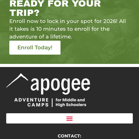
READY FOR YOUR
TRIP?
Enroll now to lock in your spot for 2026! All
it takes is 10 minutes to enroll for the
adventure of a lifetime.
Enroll Today!
CONTACT: