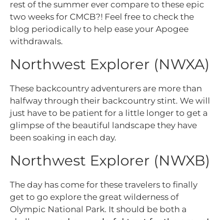
rest of the summer ever compare to these epic
two weeks for CMCB?! Feel free to check the
blog periodically to help ease your Apogee
withdrawals.
Northwest Explorer (NWXA)
These backcountry adventurers are more than
halfway through their backcountry stint. We will
just have to be patient for a little longer to get a
glimpse of the beautiful landscape they have
been soaking in each day.
Northwest Explorer (NWXB)
The day has come for these travelers to finally
get to go explore the great wilderness of
Olympic National Park. It should be both a