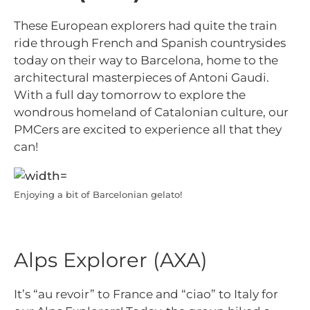
These European explorers had quite the train
ride through French and Spanish countrysides
today on their way to Barcelona, home to the
architectural masterpieces of Antoni Gaudi.
With a full day tomorrow to explore the
wondrous homeland of Catalonian culture, our
PMCers are excited to experience all that they
can!
Enjoying a bit of Barcelonian gelato!
Alps Explorer (AXA)
It’s “au revoir” to France and “ciao” to Italy for