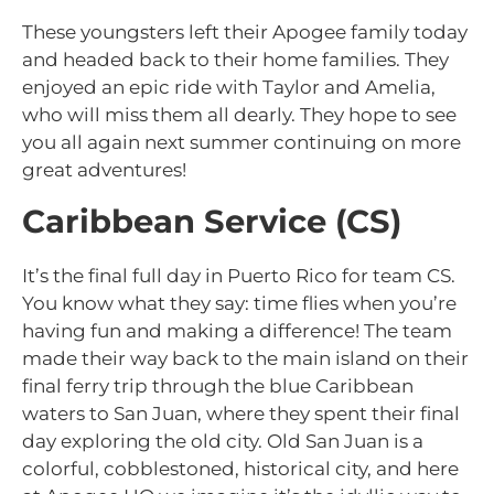
These youngsters left their Apogee family today
and headed back to their home families. They
enjoyed an epic ride with Taylor and Amelia,
who will miss them all dearly. They hope to see
you all again next summer continuing on more
great adventures!
Caribbean Service (CS)
It’s the final full day in Puerto Rico for team CS.
You know what they say: time flies when you’re
having fun and making a difference! The team
made their way back to the main island on their
final ferry trip through the blue Caribbean
waters to San Juan, where they spent their final
day exploring the old city. Old San Juan is a
colorful, cobblestoned, historical city, and here