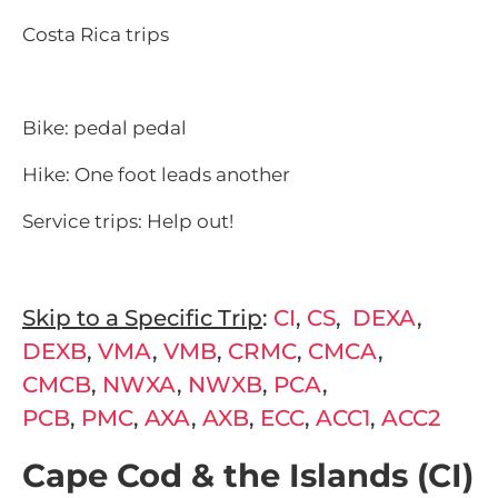
Costa Rica trips
Bike: pedal pedal
Hike: One foot leads another
Service trips: Help out!
Skip to a Specific Trip
:
CI
,
CS
,
DEXA
,
DEXB
,
VMA
,
VMB
,
CRMC
,
CMCA
,
CMCB
,
NWXA
,
NWXB
,
PCA
,
PCB
,
PMC
,
AXA
,
AXB
,
ECC
,
ACC1
,
ACC2
Cape Cod & the Islands (CI)