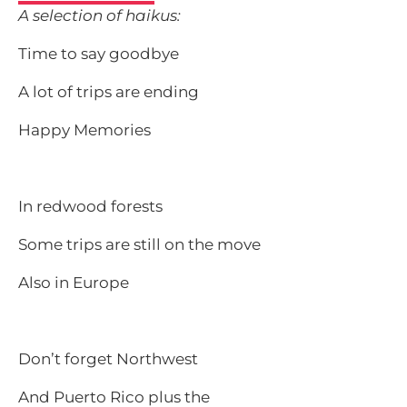
A selection of haikus:
Time to say goodbye
A lot of trips are ending
Happy Memories
In redwood forests
Some trips are still on the move
Also in Europe
Don’t forget Northwest
And Puerto Rico plus the