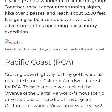
challenge
and a wonderful treat for the group!
Together, they’ll encounter stunning sights,
hike over 3 passes, and reach about 6,500 feet.
It is going to be a veritable whirlwind of
adventure on this upcoming backcountry
expedition.
Ferry to Pt. Townsend – yep looks like the Northwest to me!
Pacific Coast (PCA)
Cruising down highway 101 they go! It was a 55-
mile ride through California’s redwood forest
for PCA. These fearless bikers tackled the
“Avenue of the Giants” –
a world-famous scenic
drive that boasts incredible lines of giant
California redwoods. Views on views on views!