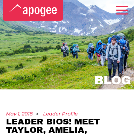
BLOG
May 1, 2018
Leader Profile
LEADER BIOS! MEET
TAYLOR, AMELIA,