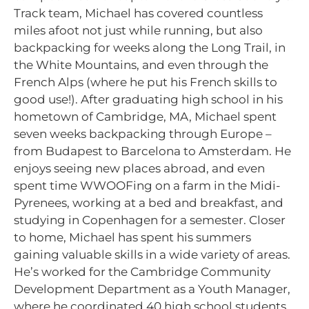
Track team, Michael has covered countless
miles afoot not just while running, but also
backpacking for weeks along the Long Trail, in
the White Mountains, and even through the
French Alps (where he put his French skills to
good use!). After graduating high school in his
hometown of Cambridge, MA, Michael spent
seven weeks backpacking through Europe –
from Budapest to Barcelona to Amsterdam. He
enjoys seeing new places abroad, and even
spent time WWOOFing on a farm in the Midi-
Pyrenees, working at a bed and breakfast, and
studying in Copenhagen for a semester. Closer
to home, Michael has spent his summers
gaining valuable skills in a wide variety of areas.
He’s worked for the Cambridge Community
Development Department as a Youth Manager,
where he coordinated 40 high school students