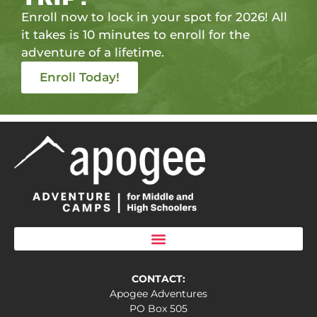
Enroll now to lock in your spot for 2026! All
it takes is 10 minutes to enroll for the
adventure of a lifetime.
Enroll Today!
CONTACT:
Apogee Adventures
PO Box 505