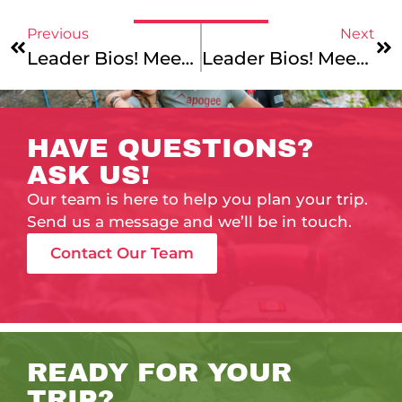
Previous
Next
Leader Bios! Meet Garth, Grace, Erik, And Lucia!
Leader Bios! Meet Connor, Alea, Joe, Nicole, Mark, And Eliza!
HAVE QUESTIONS?
ASK US!
Our team is here to help you plan your trip.
Send us a message and we’ll be in touch.
Contact Our Team
READY FOR YOUR
TRIP?