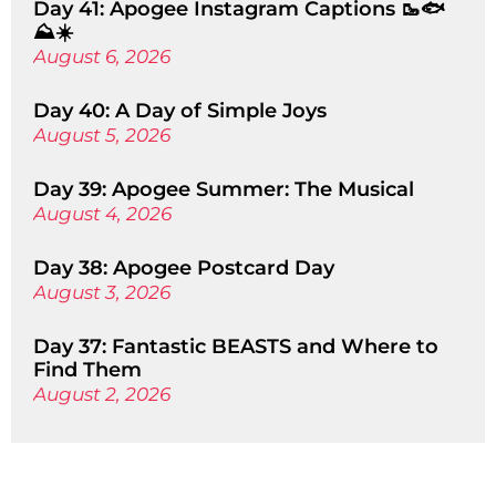
Day 41: Apogee Instagram Captions 🥾🐟
⛰️☀️
August 6, 2026
Day 40: A Day of Simple Joys
August 5, 2026
Day 39: Apogee Summer: The Musical
August 4, 2026
Day 38: Apogee Postcard Day
August 3, 2026
Day 37: Fantastic BEASTS and Where to
Find Them
August 2, 2026