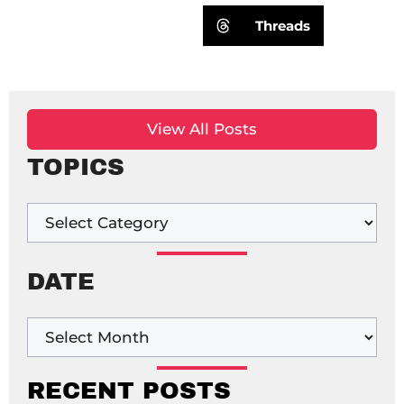
Threads
View All Posts
TOPICS
DATE
RECENT POSTS