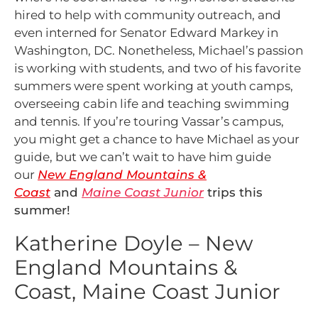
hired to help with community outreach, and
even interned for Senator Edward Markey in
Washington, DC. Nonetheless, Michael’s passion
is working with students, and two of his favorite
summers were spent working at youth camps,
overseeing cabin life and teaching swimming
and tennis. If you’re touring Vassar’s campus,
you might get a chance to have Michael as your
guide, but we can’t wait to have him guide
our
New England Mountains &
Co
as
t
and
Maine Coast Junior
trips this
summer!
Katherine Doyle – New
England Mountains &
Coast, Maine Coast Junior