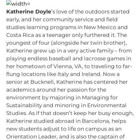
Katherine Doyle
’s love of the outdoors started
early, and her community service and field
studies learning programs in New Mexico and
Costa Rica as a teenager only furthered it. The
youngest of four (alongside her twin brother),
Katherine grew up in a very active family – from
playing endless baseball and lacrosse games in
her hometown of Vienna, VA, to traveling to far-
flung locations like Italy and Ireland. Now a
senior at Bucknell, Katherine has centered her
academics around her passion for the
environment by majoring in Managing for
Sustainability and minoring in Environmental
Studies. As if that doesn’t keep her busy enough,
Katherine studied abroad in Barcelona, helps
new students adjust to life on campus as an
Orientation Leader, and is also the captain of