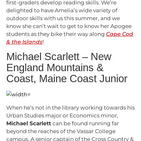
first-graders develop reading skills. We’re
delighted to have Amelia’s wide variety of
outdoor skills with us this summer, and we
know she can’t wait to get to know her Apogee
students as they bike their way along
Cape Cod
& the Islands
!
Michael Scarlett – New
England Mountains &
Coast, Maine Coast Junior
When he’s not in the library working towards his
Urban Studies major or Economics minor,
Michael Scarlett
can be found running far
beyond the reaches of the Vassar College
campus. A senior captain of the Cross Country &