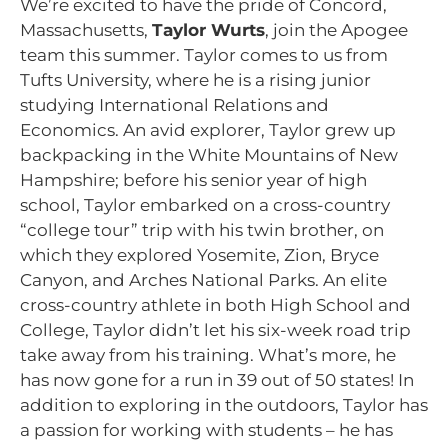
We’re excited to have the pride of Concord,
Massachusetts,
Taylor Wurts
, join the Apogee
team this summer. Taylor comes to us from
Tufts University, where he is a rising junior
studying International Relations and
Economics. An avid explorer, Taylor grew up
backpacking in the White Mountains of New
Hampshire; before his senior year of high
school, Taylor embarked on a cross-country
“college tour” trip with his twin brother, on
which they explored Yosemite, Zion, Bryce
Canyon, and Arches National Parks. An elite
cross-country athlete in both High School and
College, Taylor didn’t let his six-week road trip
take away from his training. What’s more, he
has now gone for a run in 39 out of 50 states! In
addition to exploring in the outdoors, Taylor has
a passion for working with students – he has