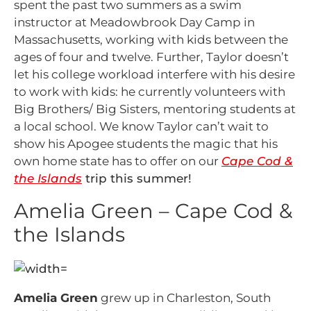
spent the past two summers as a swim
instructor at Meadowbrook Day Camp in
Massachusetts, working with kids between the
ages of four and twelve. Further, Taylor doesn’t
let his college workload interfere with his desire
to work with kids: he currently volunteers with
Big Brothers/ Big Sisters, mentoring students at
a local school. We know Taylor can’t wait to
show his Apogee students the magic that his
own home state has to offer on our
Cape Cod &
the Islands
trip this summer!
Amelia Green – Cape Cod &
the Islands
Amelia Green
grew up in Charleston, South