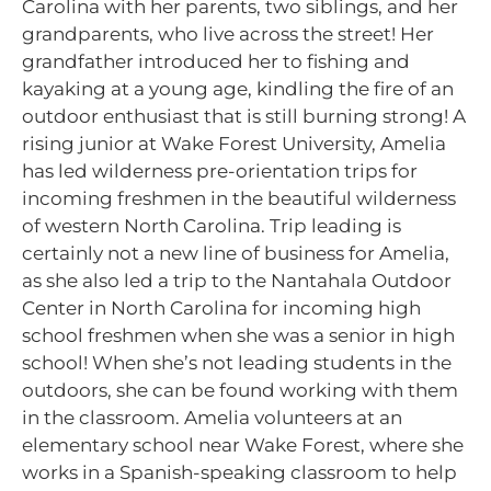
Carolina with her parents, two siblings, and her
grandparents, who live across the street! Her
grandfather introduced her to fishing and
kayaking at a young age, kindling the fire of an
outdoor enthusiast that is still burning strong! A
rising junior at Wake Forest University, Amelia
has led wilderness pre-orientation trips for
incoming freshmen in the beautiful wilderness
of western North Carolina. Trip leading is
certainly not a new line of business for Amelia,
as she also led a trip to the Nantahala Outdoor
Center in North Carolina for incoming high
school freshmen when she was a senior in high
school! When she’s not leading students in the
outdoors, she can be found working with them
in the classroom. Amelia volunteers at an
elementary school near Wake Forest, where she
works in a Spanish-speaking classroom to help