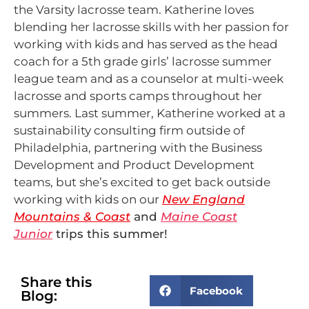
the Varsity lacrosse team. Katherine loves
blending her lacrosse skills with her passion for
working with kids and has served as the head
coach for a 5th grade girls’ lacrosse summer
league team and as a counselor at multi-week
lacrosse and sports camps throughout her
summers. Last summer, Katherine worked at a
sustainability consulting firm outside of
Philadelphia, partnering with the Business
Development and Product Development
teams, but she’s excited to get back outside
working with kids on our
New England
Mountains & Coast
and
Maine Coast
Junior
trips this summer!
Share this
Facebook
Blog: