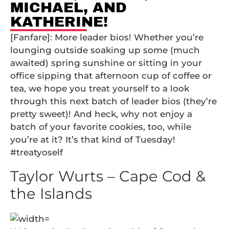
MICHAEL, AND
KATHERINE!
[Fanfare]: More leader bios! Whether you’re
lounging outside soaking up some (much
awaited) spring sunshine or sitting in your
office sipping that afternoon cup of coffee or
tea, we hope you treat yourself to a look
through this next batch of leader bios (they’re
pretty sweet)! And heck, why not enjoy a
batch of your favorite cookies, too, while
you’re at it? It’s that kind of Tuesday!
#treatyoself
Taylor Wurts – Cape Cod &
the Islands