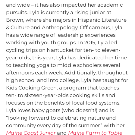
and wide – it has also impacted her academic
pursuits. Lyla is currently a rising junior at
Brown, where she majors in Hispanic Literature
& Culture and Anthropology. Off campus, Lyla
has a wide range of leadership experiences
working with youth groups. In 2015, Lyla led
cycling trips on Nantucket for ten- to eleven-
year-olds; this year, Lyla has dedicated her time
to teaching yoga to middle schoolers several
afternoons each week. Additionally, throughout
high school and into college, Lyla has taught for
Kids Cooking Green, a program that teaches
ten- to sixteen-year-olds cooking skills and
focuses on the benefits of local food systems.
Lyla loves baby goats (who doesn’t!) and is
“looking forward to celebrating nature and
community every day of the summer” with her
Maine Coast Junior
and
Maine Farm to Table