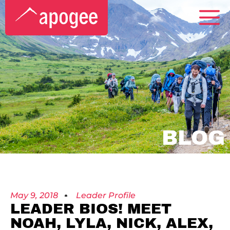
BLOG
May 9, 2018
Leader Profile
LEADER BIOS! MEET
NOAH, LYLA, NICK, ALEX,