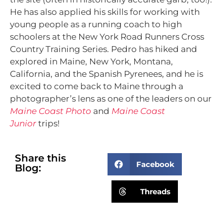
He has also applied his skills for working with
young people as a running coach to high
schoolers at the New York Road Runners Cross
Country Training Series. Pedro has hiked and
explored in Maine, New York, Montana,
California, and the Spanish Pyrenees, and he is
excited to come back to Maine through a
photographer’s lens as one of the leaders on our
Maine Coast Photo
and
Maine Coast
Junior
trips!
Share this
Facebook
Blog:
Threads