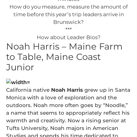
How do you measure, measure the amount of
time before this year’s trip leaders arrive in
Brunswick?
***
How about Leader Bios?
Noah Harris – Maine Farm
to Table, Maine Coast
Junior
California native
Noah Harris
grew up in Santa
Monica with a love of exploration and the
outdoors. Noah more often goes by “Noodle,”
a name that seems to appropriately reflect his
warmth and creativity. Now a rising senior at
Tufts University, Noah majors in American
Studies and spends his time dedicated to