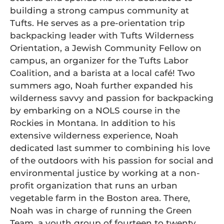
building a strong campus community at
Tufts. He serves as a pre-orientation trip
backpacking leader with Tufts Wilderness
Orientation, a Jewish Community Fellow on
campus, an organizer for the Tufts Labor
Coalition, and a barista at a local café! Two
summers ago, Noah further expanded his
wilderness savvy and passion for backpacking
by embarking on a NOLS course in the
Rockies in Montana. In addition to his
extensive wilderness experience, Noah
dedicated last summer to combining his love
of the outdoors with his passion for social and
environmental justice by working at a non-
profit organization that runs an urban
vegetable farm in the Boston area. There,
Noah was in charge of running the Green
Team, a youth group of fourteen to twenty