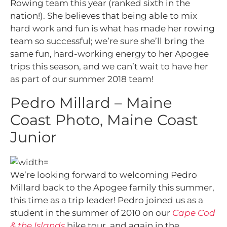
Rowing team this year (ranked sixth in the
nation!). She believes that being able to mix
hard work and fun is what has made her rowing
team so successful; we’re sure she’ll bring the
same fun, hard-working energy to her Apogee
trips this season, and we can’t wait to have her
as part of our summer 2018 team!
Pedro Millard – Maine
Coast Photo, Maine Coast
Junior
We’re looking forward to welcoming Pedro
Millard back to the Apogee family this summer,
this time as a trip leader! Pedro joined us as a
student in the summer of 2010 on our
Cape Cod
& the Islands
bike tour, and again in the