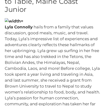
to Table, Maine Coast
Junior
Lyla Connolly
hails from a family that values
discussion, good meals, music, and travel.
Today, Lyla’s impressive list of experiences and
adventures clearly reflects these hallmarks of
her upbringing. Lyla grew up surfing in her free
time and has also trekked in the Tetons, the
Bolivian Andes, the Himalayas, Nepal,
Cambodia, Laos, and more! Before college, Lyla
took spent a year living and traveling in Asia,
and last summer, she received a grant from
Brown University to travel to Nepal to study
women’s relationship to food, body, and health.
Lyla’s passion for human connection,
community, and exploration has taken her far