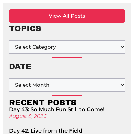
View All Posts
TOPICS
DATE
RECENT POSTS
Day 43: So Much Fun Still to Come!
August 8, 2026
Day 42: Live from the Field