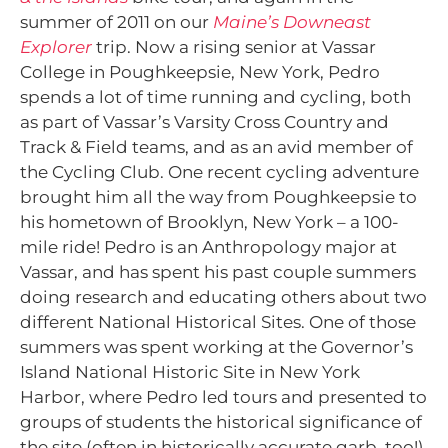
summer of 2011 on our
Maine’s Downeast
Explorer
trip. Now a rising senior at Vassar
College in Poughkeepsie, New York, Pedro
spends a lot of time running and cycling, both
as part of Vassar’s Varsity Cross Country and
Track & Field teams, and as an avid member of
the Cycling Club. One recent cycling adventure
brought him all the way from Poughkeepsie to
his hometown of Brooklyn, New York – a 100-
mile ride! Pedro is an Anthropology major at
Vassar, and has spent his past couple summers
doing research and educating others about two
different National Historical Sites. One of those
summers was spent working at the Governor’s
Island National Historic Site in New York
Harbor, where Pedro led tours and presented to
groups of students the historical significance of
the site (often in historically accurate garb, too!).