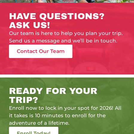
HAVE QUESTIONS?
ASK US!
Our team is here to help you plan your trip.
Send us a message and we’ll be in touch.
Contact Our Team
READY FOR YOUR
TRIP?
Enroll now to lock in your spot for 2026! All
it takes is 10 minutes to enroll for the
adventure of a lifetime.
Enroll Today!