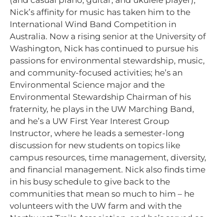
(and casual piano, guitar, and ukulele player),
Nick’s affinity for music has taken him to the
International Wind Band Competition in
Australia. Now a rising senior at the University of
Washington, Nick has continued to pursue his
passions for environmental stewardship, music,
and community-focused activities; he’s an
Environmental Science major and the
Environmental Stewardship Chairman of his
fraternity, he plays in the UW Marching Band,
and he’s a UW First Year Interest Group
Instructor, where he leads a semester-long
discussion for new students on topics like
campus resources, time management, diversity,
and financial management. Nick also finds time
in his busy schedule to give back to the
communities that mean so much to him – he
volunteers with the UW farm and with the