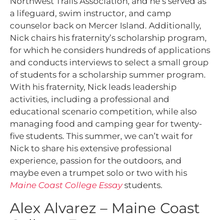
Northwest Trails Association, and he’s served as
a lifeguard, swim instructor, and camp
counselor back on Mercer Island. Additionally,
Nick chairs his fraternity’s scholarship program,
for which he considers hundreds of applications
and conducts interviews to select a small group
of students for a scholarship summer program.
With his fraternity, Nick leads leadership
activities, including a professional and
educational scenario competition, while also
managing food and camping gear for twenty-
five students. This summer, we can’t wait for
Nick to share his extensive professional
experience, passion for the outdoors, and
maybe even a trumpet solo or two with his
Maine Coast College Essay
students.
Alex Alvarez – Maine Coast