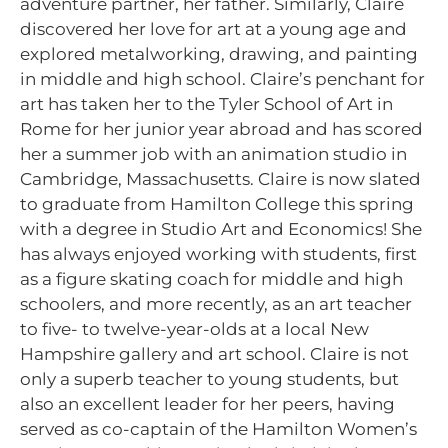
adventure partner, her father. Similarly, Claire
discovered her love for art at a young age and
explored metalworking, drawing, and painting
in middle and high school. Claire’s penchant for
art has taken her to the Tyler School of Art in
Rome for her junior year abroad and has scored
her a summer job with an animation studio in
Cambridge, Massachusetts. Claire is now slated
to graduate from Hamilton College this spring
with a degree in Studio Art and Economics! She
has always enjoyed working with students, first
as a figure skating coach for middle and high
schoolers, and more recently, as an art teacher
to five- to twelve-year-olds at a local New
Hampshire gallery and art school. Claire is not
only a superb teacher to young students, but
also an excellent leader for her peers, having
served as co-captain of the Hamilton Women’s