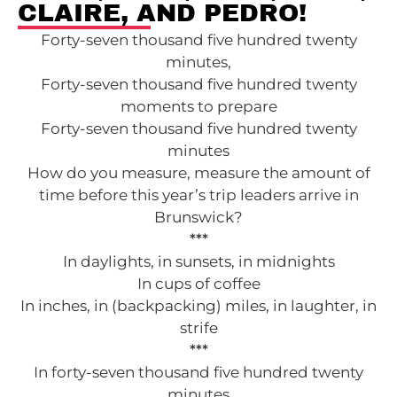
CLAIRE, AND PEDRO!
Forty-seven thousand five hundred twenty
minutes,
Forty-seven thousand five hundred twenty
moments to prepare
Forty-seven thousand five hundred twenty
minutes
How do you measure, measure the amount of
time before this year’s trip leaders arrive in
Brunswick?
***
In daylights, in sunsets, in midnights
In cups of coffee
In inches, in (backpacking) miles, in laughter, in
strife
***
In forty-seven thousand five hundred twenty
minutes