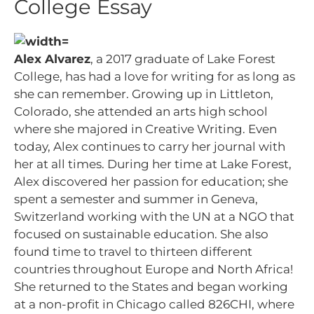
College Essay
Alex Alvarez
, a 2017 graduate of Lake Forest
College, has had a love for writing for as long as
she can remember. Growing up in Littleton,
Colorado, she attended an arts high school
where she majored in Creative Writing. Even
today, Alex continues to carry her journal with
her at all times. During her time at Lake Forest,
Alex discovered her passion for education; she
spent a semester and summer in Geneva,
Switzerland working with the UN at a NGO that
focused on sustainable education. She also
found time to travel to thirteen different
countries throughout Europe and North Africa!
She returned to the States and began working
at a non-profit in Chicago called 826CHI, where