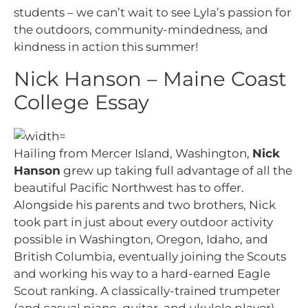
students – we can’t wait to see Lyla’s passion for
the outdoors, community-mindedness, and
kindness in action this summer!
Nick Hanson – Maine Coast
College Essay
Hailing from Mercer Island, Washington,
Nick
Hanson
grew up taking full advantage of all the
beautiful Pacific Northwest has to offer.
Alongside his parents and two brothers, Nick
took part in just about every outdoor activity
possible in Washington, Oregon, Idaho, and
British Columbia, eventually joining the Scouts
and working his way to a hard-earned Eagle
Scout ranking. A classically-trained trumpeter