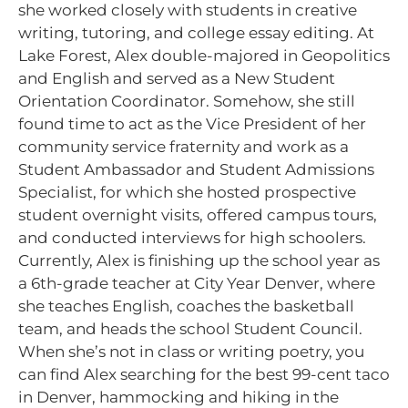
she worked closely with students in creative
writing, tutoring, and college essay editing. At
Lake Forest, Alex double-majored in Geopolitics
and English and served as a New Student
Orientation Coordinator. Somehow, she still
found time to act as the Vice President of her
community service fraternity and work as a
Student Ambassador and Student Admissions
Specialist, for which she hosted prospective
student overnight visits, offered campus tours,
and conducted interviews for high schoolers.
Currently, Alex is finishing up the school year as
a 6th-grade teacher at City Year Denver, where
she teaches English, coaches the basketball
team, and heads the school Student Council.
When she’s not in class or writing poetry, you
can find Alex searching for the best 99-cent taco
in Denver, hammocking and hiking in the