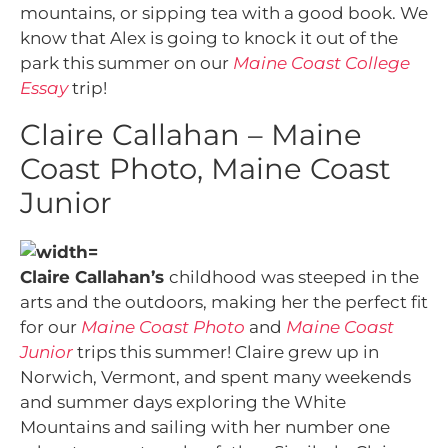
mountains, or sipping tea with a good book. We
know that Alex is going to knock it out of the
park this summer on our
Maine Coast College
Essay
trip!
Claire Callahan – Maine
Coast Photo, Maine Coast
Junior
Claire Callahan’s
childhood was steeped in the
arts and the outdoors, making her the perfect fit
for our
Maine Coast Photo
and
Maine Coast
Junior
trips this summer! Claire grew up in
Norwich, Vermont, and spent many weekends
and summer days exploring the White
Mountains and sailing with her number one