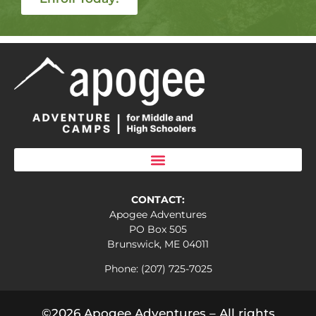
CONTACT:
Apogee Adventures
PO Box 505
Brunswick, ME 04011
Phone: (207) 725-7025
©2026 Apogee Adventures – All rights