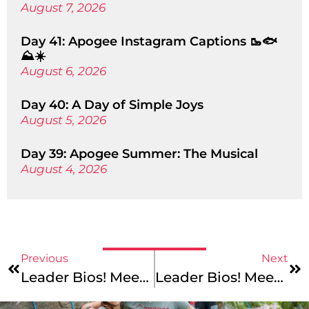
August 7, 2026
Day 41: Apogee Instagram Captions 🥾🐟
⛰️☀️
August 6, 2026
Day 40: A Day of Simple Joys
August 5, 2026
Day 39: Apogee Summer: The Musical
August 4, 2026
Previous
Next
Leader Bios! Meet Connor, Alea, Joe, Nicole, Mark, And Eliza!
Leader Bios! Meet Emma, Todd, Olivia, And Henry!