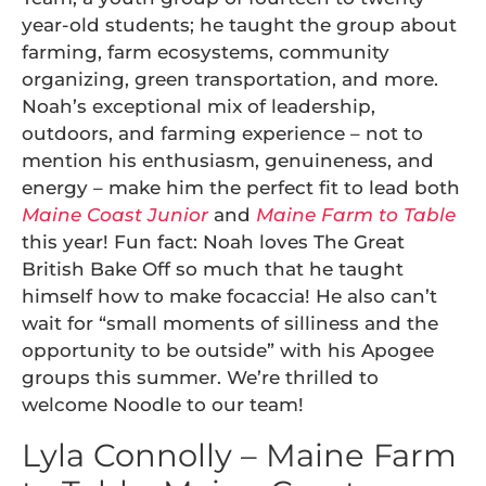
year-old students; he taught the group about
farming, farm ecosystems, community
organizing, green transportation, and more.
Noah’s exceptional mix of leadership,
outdoors, and farming experience – not to
mention his enthusiasm, genuineness, and
energy – make him the perfect fit to lead both
Maine Coast Junior
and
Maine Farm to Table
this year! Fun fact: Noah loves The Great
British Bake Off so much that he taught
himself how to make focaccia! He also can’t
wait for “small moments of silliness and the
opportunity to be outside” with his Apogee
groups this summer. We’re thrilled to
welcome Noodle to our team!
Lyla Connolly – Maine Farm