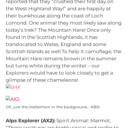
reported that they “crushed their first day on
the West Highland Way!” and are happily at
their bunkhouse along the coast of Loch
Lomond. One animal they most likely saw along
today’s trek? The Mountain Hare! Once only
found in the Scottish Highlands, it has
translocated to Wales, England and some
Scottish Islands as well.To help it camoflage, the
Mountain Hare remains brown in the summer
but turns white during the winter – our
Explorers would have to look closely to get a
glimpse of these chameleons!
Oh, just the Matterhorn in the background… NBD.
Alps Explorer (AX2):
Spirit Animal: Marmot.
“These creatures are highly social and prefer to