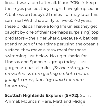
fine… it was a bird after all. If our PCBer’s keep
their eyes peeled, they might have glimpsed an
Albatross on today’s 31 miles – or may later this
summer! With the ability to live 60-70 years,
these birds can have a long life unless they get
caught by one of their (perhaps surprising) top
predators – the Tiger Shark. Because Albatross
spend much of their time perusing the ocean’s
surface, they make a tasty meal for those
swimming just below. No tiger sharks for
Lindsay and Spencer’s group today – just
gorgeous coastal miles.
[Service struggles
prevented us from getting a photo before
going to press, but stay tuned for more
tomorrow!]
Scottish Highlands Explorer (SHX2):
Spirit
Animal: Mountain Hare. Matt and Midge