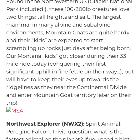
Found in the Northwestern US (Glacier National
Park included!), these 100-300lb creatures love
two things: tall heights and salt. The largest
mammal in many alpine and subalpine
environments, Mountain Goats are quite hardy
and their “kids” are expected to start
scrambling up rocks just days after being born.
Our Montana “kids” got closer during their 33
mile ride today (conquering their first
significant uphill in fine fettle on their way…), but
will have to keep their eyes up towards the
ridgelines as they near the Continental Divide
and enter Mountain Goat territory later on their
trip!
Northwest Explorer (NWX2):
Spirit Animal:
Peregine Falcon.
Trivia question: what is the
fastest animal on the planet? If you need a hint,