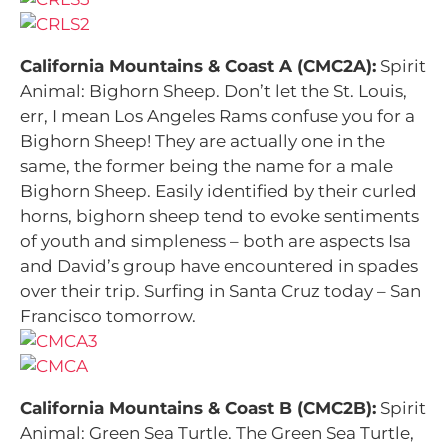
California Mountains & Coast A (CMC2A):
Spirit
Animal: Bighorn Sheep. Don’t let the St. Louis,
err, I mean Los Angeles Rams confuse you for a
Bighorn Sheep! They are actually one in the
same, the former being the name for a male
Bighorn Sheep. Easily identified by their curled
horns, bighorn sheep tend to evoke sentiments
of youth and simpleness – both are aspects Isa
and David’s group have encountered in spades
over their trip. Surfing in Santa Cruz today – San
Francisco tomorrow.
California Mountains & Coast B (CMC2B):
Spirit
Animal: Green Sea Turtle. The Green Sea Turtle,