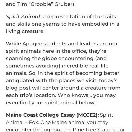
and Tim “Grooble” Gruber)
Spirit Animal
: a representation of the traits
and skills one yearns to have embodied in a
living creature
While Apogee students and leaders are our
spirit animals here in the office, they’re
spanning the globe encountering (and
sometimes avoiding) incredible real-life
animals. So, in the spirit of becoming better
antiquated with the places we visit, today’s
blog post will center around a creature from
each trip’s location. Who knows… you may
even find your spirit animal below!
Maine Coast College Essay (MCCE2):
Spirit
Animal – Fox. One Maine animal you may
encounter throughout the Pine Tree State is our