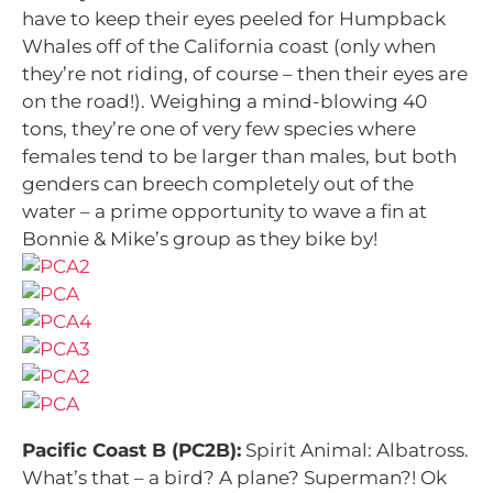
have to keep their eyes peeled for Humpback
Whales off of the California coast (only when
they’re not riding, of course – then their eyes are
on the road!). Weighing a mind-blowing 40
tons, they’re one of very few species where
females tend to be larger than males, but both
genders can breech completely out of the
water – a prime opportunity to wave a fin at
Bonnie & Mike’s group as they bike by!
Pacific Coast B (PC2B):
Spirit Animal: Albatross.
What’s that – a bird? A plane? Superman?! Ok