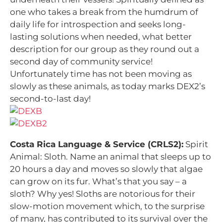
one who takes a break from the humdrum of
daily life for introspection and seeks long-
lasting solutions when needed, what better
description for our group as they round out a
second day of community service!
Unfortunately time has not been moving as
slowly as these animals, as today marks DEX2’s
second-to-last day!
Costa Rica Language & Service (CRLS2):
Spirit
Animal: Sloth. Name an animal that sleeps up to
20 hours a day and moves so slowly that algae
can grow on its fur. What’s that you say – a
sloth? Why yes! Sloths are notorious for their
slow-motion movement which, to the surprise
of many, has contributed to its survival over the