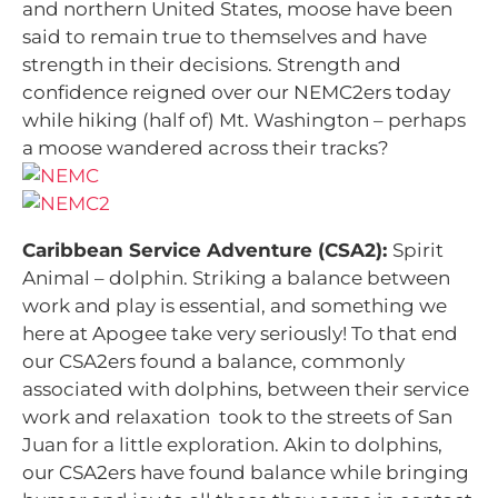
and northern United States, moose have been
said to remain true to themselves and have
strength in their decisions. Strength and
confidence reigned over our NEMC2ers today
while hiking (half of) Mt. Washington – perhaps
a moose wandered across their tracks?
Caribbean Service Adventure (CSA2):
Spirit
Animal – dolphin. Striking a balance between
work and play is essential, and something we
here at Apogee take very seriously! To that end
our CSA2ers found a balance, commonly
associated with dolphins, between their service
work and relaxation took to the streets of San
Juan for a little exploration. Akin to dolphins,
our CSA2ers have found balance while bringing