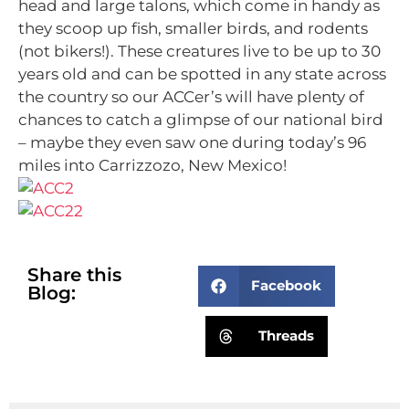
head and large talons, which come in handy as
they scoop up fish, smaller birds, and rodents
(not bikers!). These creatures live to be up to 30
years old and can be spotted in any state across
the country so our ACCer’s will have plenty of
chances to catch a glimpse of our national bird
– maybe they even saw one during today’s 96
miles into Carrizzozo, New Mexico!
Share this
Facebook
Blog:
Threads