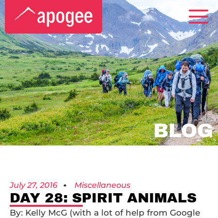
BLOG
July 27, 2016
Miscellaneous
DAY 28: SPIRIT ANIMALS
By: Kelly McG (with a lot of help from Google