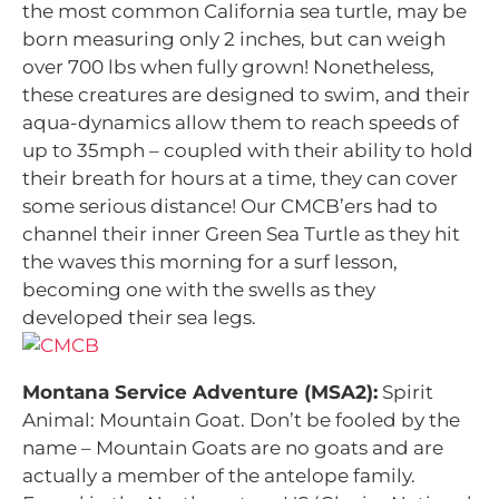
the most common California sea turtle, may be
born measuring only 2 inches, but can weigh
over 700 lbs when fully grown! Nonetheless,
these creatures are designed to swim, and their
aqua-dynamics allow them to reach speeds of
up to 35mph – coupled with their ability to hold
their breath for hours at a time, they can cover
some serious distance! Our CMCB’ers had to
channel their inner Green Sea Turtle as they hit
the waves this morning for a surf lesson,
becoming one with the swells as they
developed their sea legs.
Montana Service Adventure (MSA2):
Spirit
Animal: Mountain Goat. Don’t be fooled by the
name – Mountain Goats are no goats and are
actually a member of the antelope family.