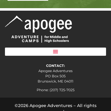
CONTACT:
Apogee Adventures
PO Box 505
Brunswick, ME 04011
Phone: (207) 725-7025
©2026 Apogee Adventures – All rights