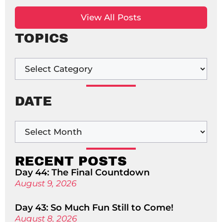
View All Posts
TOPICS
DATE
RECENT POSTS
Day 44: The Final Countdown
August 9, 2026
Day 43: So Much Fun Still to Come!
August 8, 2026