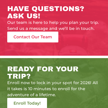
HAVE QUESTIONS?
ASK US!
Our team is here to help you plan your trip.
Send us a message and we’ll be in touch.
Contact Our Team
READY FOR YOUR
TRIP?
Enroll now to lock in your spot for 2026! All
it takes is 10 minutes to enroll for the
adventure of a lifetime.
Enroll Today!