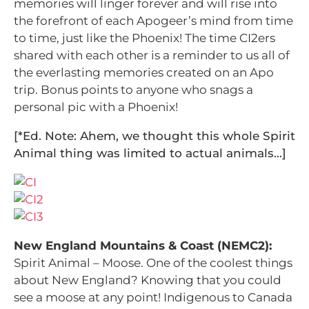
memories will linger forever and will rise into
the forefront of each Apogeer’s mind from time
to time, just like the Phoenix! The time CI2ers
shared with each other is a reminder to us all of
the everlasting memories created on an Apo
trip. Bonus points to anyone who snags a
personal pic with a Phoenix!
[*Ed. Note: Ahem, we thought this whole Spirit
Animal thing was limited to actual animals…]
New England Mountains & Coast (NEMC2):
Spirit Animal – Moose.
One of the coolest things
about New England? Knowing that you could
see a moose at any point! Indigenous to Canada