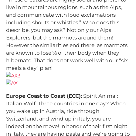
live in mountainous regions, such as the Alps,
and communicate with loud exclamations
including shouts or whistles.” Who does this
describe, you may ask? Not only our Alps
Explorers, but the marmots around them!
However the similarities end there, as marmots
are known to lose ⅔ of their body when they
hibernate. That does not work well with our “six
meals a day” plan!
Europe Coast to Coast (ECC):
Spirit Animal:
Italian Wolf. Three countries in one day? When
you wake up in Austria, ride through
Switzerland, and wind up in Italy, you are
indeed on the move! In honor of their first night
in Italy, they are having pasta and we’re going to