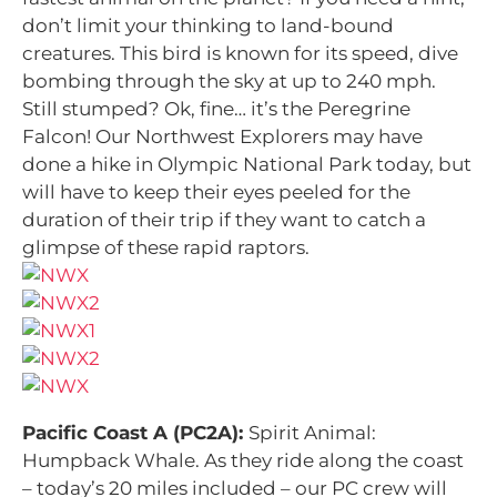
don’t limit your thinking to land-bound
creatures. This bird is known for its speed, dive
bombing through the sky at up to 240 mph.
Still stumped? Ok, fine… it’s the Peregrine
Falcon! Our Northwest Explorers may have
done a hike in Olympic National Park today, but
will have to keep their eyes peeled for the
duration of their trip if they want to catch a
glimpse of these rapid raptors.
Pacific Coast A (PC2A):
Spirit Animal:
Humpback Whale. As they ride along the coast
– today’s 20 miles included – our PC crew will