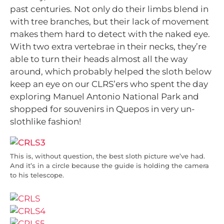
past centuries. Not only do their limbs blend in
with tree branches, but their lack of movement
makes them hard to detect with the naked eye.
With two extra vertebrae in their necks, they’re
able to turn their heads almost all the way
around, which probably helped the sloth below
keep an eye on our CLRS’ers who spent the day
exploring Manuel Antonio National Park and
shopped for souvenirs in Quepos in very un-
slothlike fashion!
This is, without question, the best sloth picture we’ve had.
And it’s in a circle because the guide is holding the camera
to his telescope.