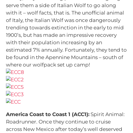
serve them a side of Italian Wolf to go along
with it – wolf facts, that is. The unofficial animal
of Italy, the Italian Wolf was once dangerously
trending towards extinction in the early to mid
1900’s, but has made an impressive recovery
with their population increasing by an
estimated 7% annually. Fortunately, they tend to
be found in the Apennine Mountains – south of
where our wolfpack set up camp!
America Coast to Coast 1 (ACC1):
Spirit Animal:
Roadrunner. Once they continue to cruise
across New Mexico after today’s well deserved