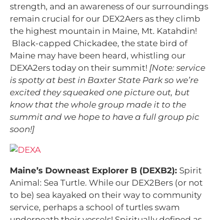
strength, and an awareness of our surroundings
remain crucial for our DEX2Aers as they climb
the highest mountain in Maine, Mt. Katahdin!
Black-capped Chickadee, the state bird of
Maine may have been heard, whistling our
DEXA2ers today on their summit!
[Note: service
is spotty at best in Baxter State Park so we’re
excited they squeaked one picture out, but
know that the whole group made it to the
summit and we hope to have a full group pic
soon!]
Maine’s Downeast Explorer B (DEXB2):
Spirit
Animal: Sea Turtle. While our DEX2Bers (or not
to be) sea kayaked on their way to community
service, perhaps a school of turtles swam
underneath their vessels! Spiritually defined as