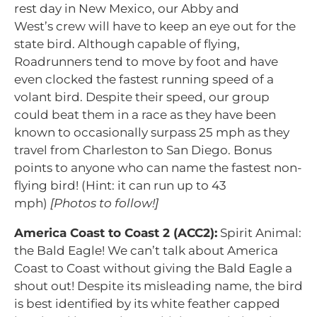
rest day in New Mexico, our Abby and
West’s crew will have to keep an eye out for the
state bird. Although capable of flying,
Roadrunners tend to move by foot and have
even clocked the fastest running speed of a
volant bird. Despite their speed, our group
could beat them in a race as they have been
known to occasionally surpass 25 mph as they
travel from Charleston to San Diego. Bonus
points to anyone who can name the fastest non-
flying bird! (Hint: it can run up to 43
mph)
[Photos to follow!]
America Coast to Coast 2 (ACC2):
Spirit Animal:
the Bald Eagle! We can’t talk about America
Coast to Coast without giving the Bald Eagle a
shout out! Despite its misleading name, the bird
is best identified by its white feather capped