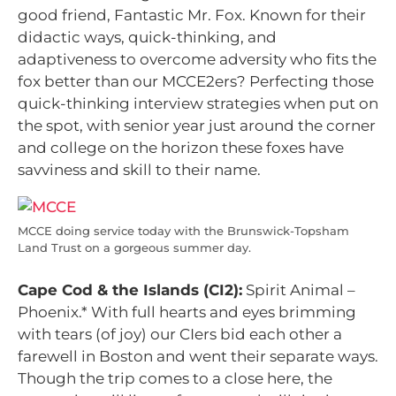
good friend, Fantastic Mr. Fox. Known for their
didactic ways, quick-thinking, and
adaptiveness to overcome adversity who fits the
fox better than our MCCE2ers? Perfecting those
quick-thinking interview strategies when put on
the spot, with senior year just around the corner
and college on the horizon these foxes have
savviness and skill to their name.
MCCE doing service today with the Brunswick-Topsham
Land Trust on a gorgeous summer day.
Cape Cod & the Islands (CI2):
Spirit Animal –
Phoenix.*
With full hearts and eyes brimming
with tears (of joy) our CIers bid each other a
farewell in Boston and went their separate ways.
Though the trip comes to a close here, the