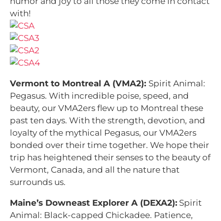
humor and joy to all those they come in contact
with!
Vermont to Montreal A (VMA2):
Spirit Animal:
Pegasus.
With incredible poise, speed, and
beauty, our VMA2ers flew up to Montreal these
past ten days. With the strength, devotion, and
loyalty of the mythical Pegasus, our VMA2ers
bonded over their time together. We hope their
trip has heightened their senses to the beauty of
Vermont, Canada, and all the nature that
surrounds us.
Maine’s Downeast Explorer A (DEXA2):
Spirit
Animal: Black-capped Chickadee.
Patience,