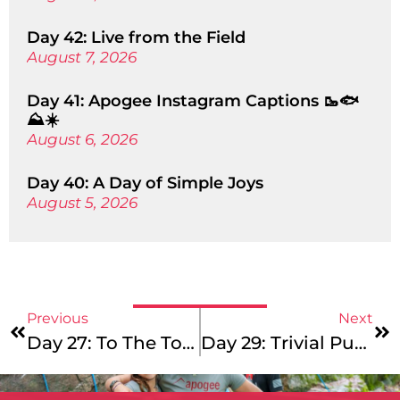
Day 42: Live from the Field
August 7, 2026
Day 41: Apogee Instagram Captions 🥾🐟
⛰️☀️
August 6, 2026
Day 40: A Day of Simple Joys
August 5, 2026
Previous
Next
Day 27: To The Top Tuesday!
Day 29: Trivial Pursuit Thursday