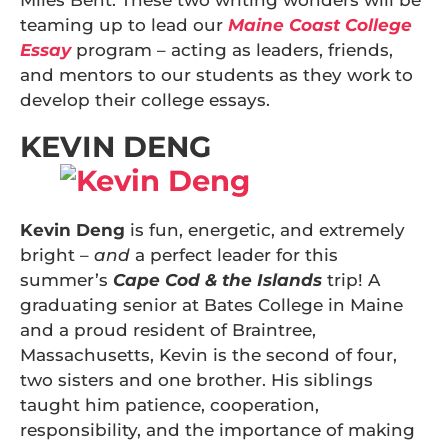
Miles Bent. These two writing wonders will be
teaming up to lead our
Maine Coast College
Essay
program – acting as leaders, friends,
and mentors to our students as they work to
develop their college essays.
KEVIN DENG
Kevin Deng
is fun, energetic, and extremely
bright –
and
a perfect leader for this
summer’s
Cape Cod & the Islands
trip! A
graduating senior at Bates College in Maine
and a proud resident of Braintree,
Massachusetts, Kevin is the second of four,
two sisters and one brother. His siblings
taught him patience, cooperation,
responsibility, and the importance of making