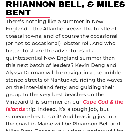
RHIANNON BELL, & MILES
BENT
There’s nothing like a summer in New
England – the Atlantic breeze, the bustle of
coastal towns, and of course the occasional
(or not so occasional) lobster roll. And who
better to share the adventures of a
quintessential New England summer than
this next batch of leaders? Kevin Deng and
Alyssa Dorman will be navigating the cobble-
stoned streets of Nantucket, riding the waves
on the inter-island ferry, and guiding their
group to the very best beaches on the
Vineyard this summer on our
Cape Cod & the
Islands
trip. Indeed, it’s a tough job, but
someone has to do it! And heading just up
the coast in Maine will be Rhiannon Bell and