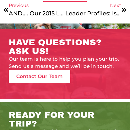
Previous
Next
AND…. Our 2015 Leaders Are……
Leader Profiles: Isa Caliandro, Aaron Pomerance, Anna Kaplan & Freddy Randall
HAVE QUESTIONS?
ASK US!
Our team is here to help you plan your trip.
Send us a message and we’ll be in touch.
Contact Our Team
READY FOR YOUR
TRIP?