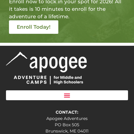
Enroll now to lock in your spot for 2026! All
it takes is 10 minutes to enroll for the
adventure of a lifetime.
Enroll Today!
CONTACT:
Apogee Adventures
PO Box 505
Brunswick, ME 04011