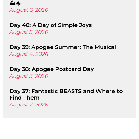
⛰️☀️
August 6, 2026
Day 40: A Day of Simple Joys
August 5, 2026
Day 39: Apogee Summer: The Musical
August 4, 2026
Day 38: Apogee Postcard Day
August 3, 2026
Day 37: Fantastic BEASTS and Where to
Find Them
August 2, 2026