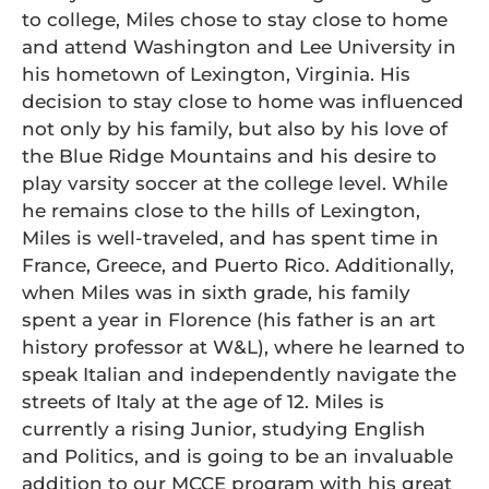
to college, Miles chose to stay close to home
and attend Washington and Lee University in
his hometown of Lexington, Virginia. His
decision to stay close to home was influenced
not only by his family, but also by his love of
the Blue Ridge Mountains and his desire to
play varsity soccer at the college level. While
he remains close to the hills of Lexington,
Miles is well-traveled, and has spent time in
France, Greece, and Puerto Rico. Additionally,
when Miles was in sixth grade, his family
spent a year in Florence (his father is an art
history professor at W&L), where he learned to
speak Italian and independently navigate the
streets of Italy at the age of 12. Miles is
currently a rising Junior, studying English
and Politics, and is going to be an invaluable
addition to our MCCE program with his great