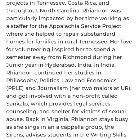
projects in Tennessee, Costa Rica, and
throughout North Carolina. Rhiannon was
particularly impacted by her time working as
a staffer for the Appalachia Service Project
where she helped to repair substandard
homes for families in rural Tennessee. Her love
for volunteering inspired her to spend a
semester away from Richmond during her
Junior year in Hyderabad, India. In India,
Rhiannon continued her studies in
Philosophy, Politics, Law and Economics
(PPLE) and Journalism (her two majors at UR),
and got involved with a non-profit called
Sankalp, which provides legal services,
counseling, and shelter for victims of sexual
abuse. Back in Virginia, Rhiannon stays busy
as she sings in an a cappella group, the
Sirens, advises students in the Writing Skills