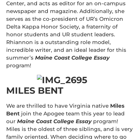
Center, and acts as editor for an on-campus
newspaper and magazine. Additionally, she
serves as the co-president of UR’s Omicron
Delta Kappa Honor Society, a fraternity of
honor students and UR student leaders.
Rhiannon is a outstanding role model,
incredible writer, and an ideal leader for this
summer’s
Maine Coast College Essay
program!
MILES BENT
We are thrilled to have Virginia native
Miles
Bent
join the Apogee team this year to lead
our
Maine Coast College Essay
program!
Miles is the oldest of three siblings, and is very
family oriented. When deciding where to go