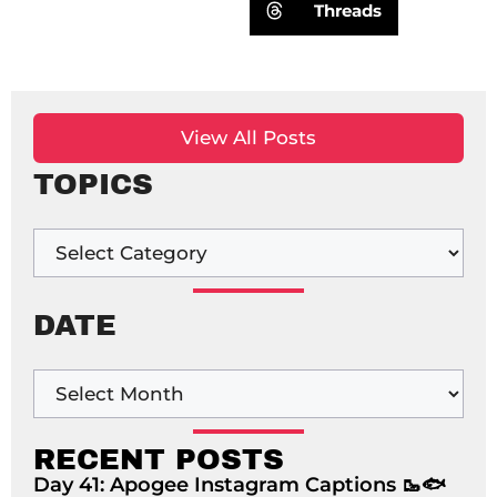
Threads
View All Posts
TOPICS
DATE
RECENT POSTS
Day 41: Apogee Instagram Captions 🥾🐟