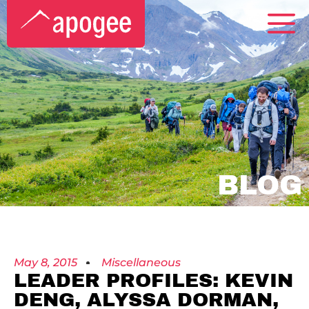
BLOG
May 8, 2015
Miscellaneous
LEADER PROFILES: KEVIN
DENG, ALYSSA DORMAN,