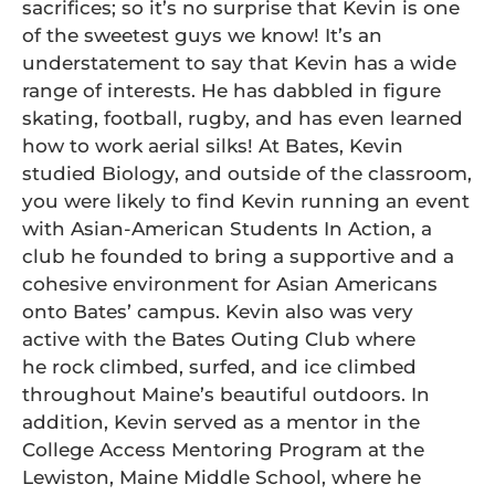
sacrifices; so it’s no surprise that Kevin is one
of the sweetest guys we know! It’s an
understatement to say that Kevin has a wide
range of interests. He has dabbled in figure
skating, football, rugby, and has even learned
how to work aerial silks! At Bates, Kevin
studied Biology, and outside of the classroom,
you were likely to find Kevin running an event
with Asian-American Students In Action, a
club he founded to bring a supportive and a
cohesive environment for Asian Americans
onto Bates’ campus. Kevin also was very
active with the Bates Outing Club where
he rock climbed, surfed, and ice climbed
throughout Maine’s beautiful outdoors. In
addition, Kevin served as a mentor in the
College Access Mentoring Program at the
Lewiston, Maine Middle School, where he