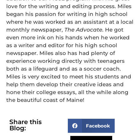
love for the writing and editing process. Miles
began his passion for writing in high school
where he was worked as an assistant at a local
monthly newspaper,
The Advocate
. He got
even more ink on his hands when he worked
as a writer and editor for his high school
newspaper. Miles also has had plenty of
experience working directly with teenagers
both as a lifeguard and as a soccer coach.
Miles is very excited to meet his students and
help them develop their creative ideas and
hone their college essays, all the while along
the beautiful coast of Maine!
Share this
Facebook
Blog: