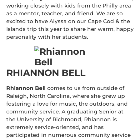
working closely with kids from the Philly area
as a mentor, teacher, and friend. We are so
excited to have Alyssa on our Cape Cod & the
Islands trip this year to share her warm, happy
personality with her students.
RHIANNON BELL
Rhiannon Bell
comes to us from outside of
Raleigh, North Carolina, where she grew up
fostering a love for music, the outdoors, and
community service. A graduating Senior at
the University of Richmond, Rhiannon is
extremely service-oriented, and has
participated in numerous community service