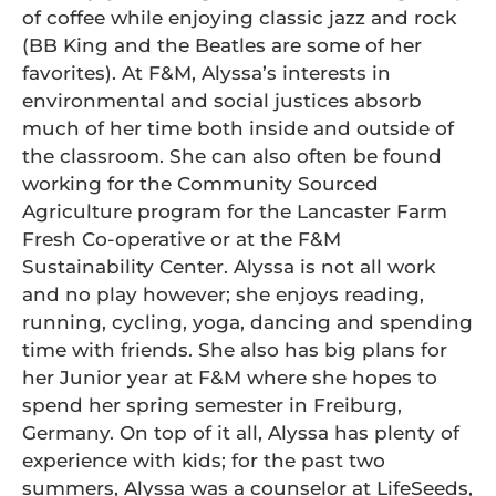
of coffee while enjoying classic jazz and rock
(BB King and the Beatles are some of her
favorites). At F&M, Alyssa’s interests in
environmental and social justices absorb
much of her time both inside and outside of
the classroom. She can also often be found
working for the Community Sourced
Agriculture program for the Lancaster Farm
Fresh Co-operative or at the F&M
Sustainability Center. Alyssa is not all work
and no play however; she enjoys reading,
running, cycling, yoga, dancing and spending
time with friends. She also has big plans for
her Junior year at F&M where she hopes to
spend her spring semester in Freiburg,
Germany. On top of it all, Alyssa has plenty of
experience with kids; for the past two
summers, Alyssa was a counselor at LifeSeeds,