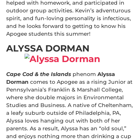
helped with homework, and participated in
outdoor group activities. Kevin’s adventurous
spirit, and fun-loving personality is infectious,
and he looks forward to getting to know his
Apogee students this summer!
ALYSSA DORMAN
Cape Cod & the Islands
phenom
Alyssa
Dorman
comes to Apogee as a rising Junior at
Pennsylvania’s Franklin & Marshall College,
where she double majors in Environmental
Studies and Business. A native of Cheltenham,
a leafy suburb outside of Philadelphia, PA,
Alyssa loves hanging out with both of her
parents. As a result, Alyssa has an “old soul,”
and enjoys nothing more than drinking a cup