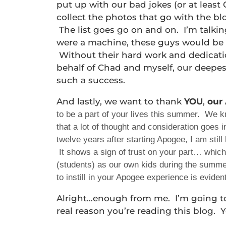
put up with our bad jokes (or at least 
collect the photos that go with the b
The list goes go on and on. I’m talki
were a machine, these guys would be 
Without their hard work and dedicati
behalf of Chad and myself, our deepes
such a success.
And lastly, we want to thank
YOU
,
our
to be a part of your lives this summer. We 
that a lot of thought and consideration goes
twelve years after starting Apogee, I am stil
It shows a sign of trust on your part… which
(students) as our own kids during the summer
to instill in your Apogee experience is evide
Alright…enough from me. I’m going t
real reason you’re reading this blog.