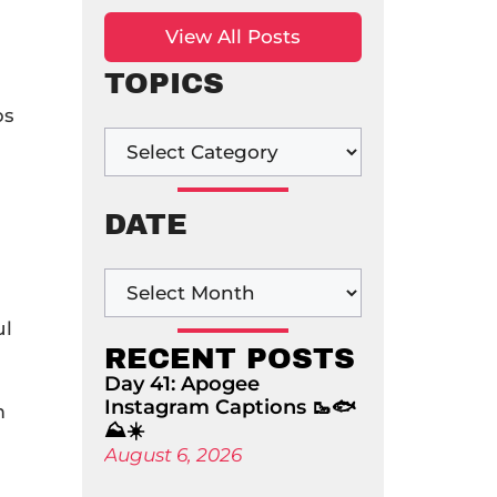
View All Posts
TOPICS
ps
DATE
ul
RECENT POSTS
Day 41: Apogee
Instagram Captions 🥾🐟
m
⛰️☀️
August 6, 2026