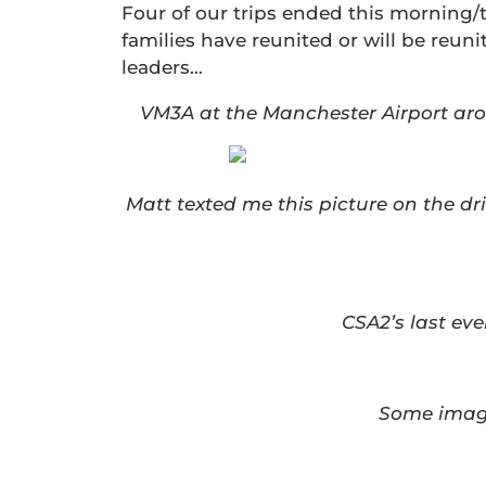
Four of our trips ended this morning/
families have reunited or will be reun
leaders…
VM3A at the Manchester Airport aro
Matt texted me this picture on the d
CSA2’s last ev
Some image