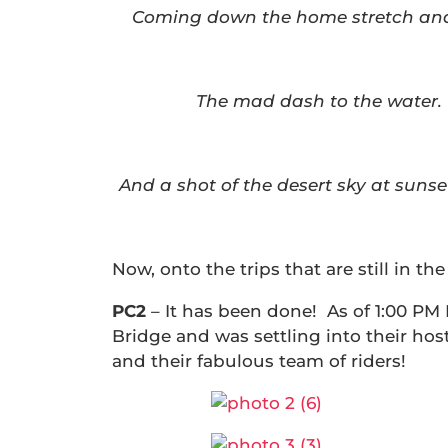
Coming down the home stretch and 
The mad dash to the water.
And a shot of the desert sky at suns
Now, onto the trips that are still in the 
PC2
– It has been done! As of 1:00 PM
Bridge and was settling into their hos
and their fabulous team of riders!