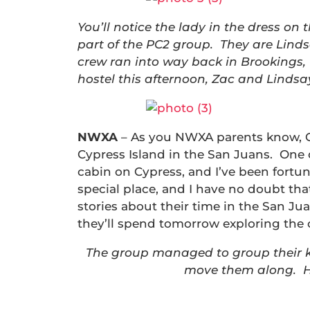
You’ll notice the lady in the dress on 
part of the PC2 group. They are Linds
crew ran into way back in Brookings,
hostel this afternoon, Zac and Linds
NWXA
– As you NWXA parents know, Ga
Cypress Island in the San Juans. One o
cabin on Cypress, and I’ve been fortuna
special place, and I have no doubt tha
stories about their time in the San Ju
they’ll spend tomorrow exploring the 
The group managed to group their ka
move them along. He