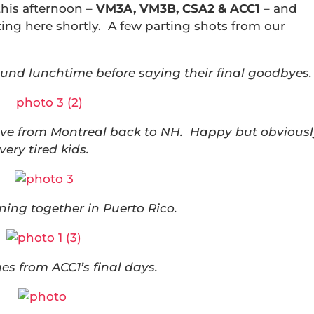
this afternoon –
VM3A, VM3B, CSA2 & ACC1
– and
iting here shortly. A few parting shots from our
und lunchtime before saying their final goodbyes.
rive from Montreal back to NH. Happy but obvious
very tired kids.
ening together in Puerto Rico.
s from ACC1’s final days.