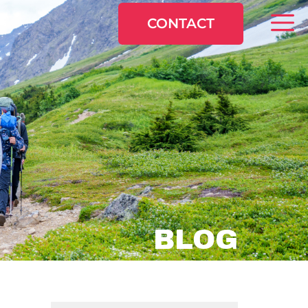
CONTACT
BLOG