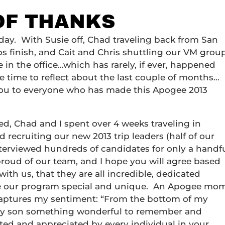
 OF THANKS
day. With Susie off, Chad traveling back from San
s finish, and Cait and Chris shuttling our VM grou
 in the office…which has rarely, if ever, happened
tle time to reflect about the last couple of months…
k you to everyone who has made this Apogee 2013
d, Chad and I spent over 4 weeks traveling in
recruiting our new 2013 trip leaders (half of our
nterviewed hundreds of candidates for only a handf
roud of our team, and I hope you will agree based
ith us, that they are all incredible, dedicated
ke our program special and unique. An Apogee mo
captures my sentiment: “From the bottom of my
g my son something wonderful to remember and
cted and appreciated by every individual in your