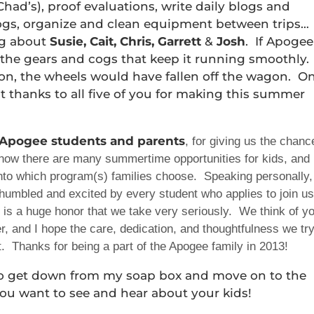
Chad’s), proof evaluations, write daily blogs and
logs, organize and clean equipment between trips…
ng about
Susie, Cait, Chris, Garrett
&
Josh
. If Apogee
the gears and cogs that keep it running smoothly.
on, the wheels would have fallen off the wagon. O
t thanks to all five of you for making this summer
 Apogee students and parents
, for giving us the chanc
know there are many summertime opportunities for kids, and
 into which program(s) families choose. Speaking personally,
l humbled and excited by every student who applies to join us
 is a huge honor that we take very seriously. We think of y
, and I hope the care, dedication, and thoughtfulness we tr
nt. Thanks for being a part of the Apogee family in 2013!
o get down from my soap box and move on to the
 You want to see and hear about your kids!