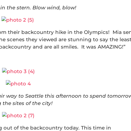
in the stern. Blow wind, blow!
m their backcountry hike in the Olympics! Mia se
The scenes they viewed are stunning to say the least
e backcountry and are all smiles. It was AMAZING!”
ir way to Seattle this afternoon to spend tomorro
 the sites of the city!
out of the backcountry today. This time in