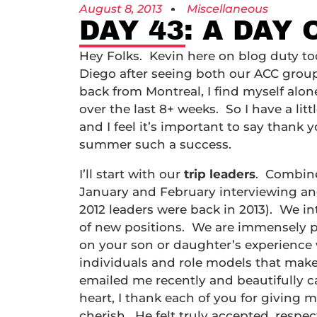
August 8, 2013
Miscellaneous
DAY 43: A DAY
Hey Folks. Kevin here on blog duty to
Diego after seeing both our ACC group
back from Montreal, I find myself alone
over the last 8+ weeks. So I have a lit
and I feel it’s important to say than
summer such a success.
I’ll start with our
trip leaders
. Combine
January and February interviewing and 
2012 leaders were back in 2013). We i
of new positions. We are immensely p
on your son or daughter’s experience w
individuals and role models that ma
emailed me recently and beautifully 
heart, I thank each of you for givin
cherish. He felt truly accepted, respe