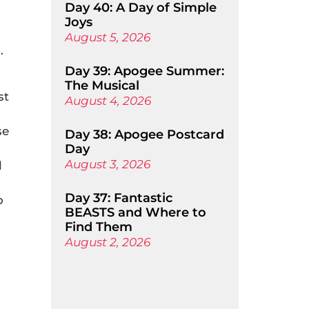
Day 40: A Day of Simple
Joys
August 5, 2026
.
Day 39: Apogee Summer:
The Musical
st
August 4, 2026
se
Day 38: Apogee Postcard
Day
August 3, 2026
l
Day 37: Fantastic
o
BEASTS and Where to
Find Them
August 2, 2026