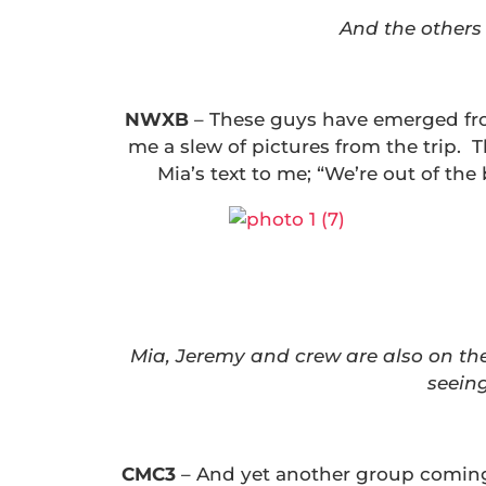
And the others 
NWXB
–
These guys have emerged fro
me a slew of pictures from the trip. 
Mia’s text to me; “We’re out of th
Mia, Jeremy and crew are also on the
seeing
CMC3
– And yet another group coming 