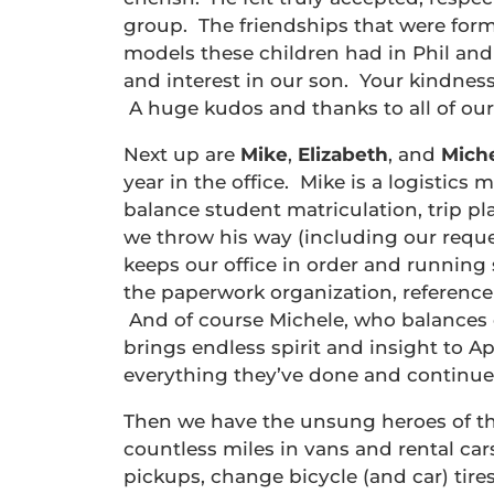
group. The friendships that were form
models these children had in Phil an
and interest in our son. Your kindness
A huge kudos and thanks to all of our 
Next up are
Mike
,
Elizabeth
, and
Mich
year in the office. Mike is a logistics
balance student matriculation, trip p
we throw his way (including our reque
keeps our office in order and running 
the paperwork organization, referenc
And of course Michele, who balances o
brings endless spirit and insight to 
everything they’ve done and continue
Then we have the unsung heroes of th
countless miles in vans and rental cars
pickups, change bicycle (and car) tires