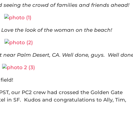
seeing the crowd of families and friends ahead!
 Love the look of the woman on the beach!
et near Palm Desert, CA. Well done, guys. Well done
field!
 PST, our PC2 crew had crossed the Golden Gate
tel in SF. Kudos and congratulations to Ally, Tim,