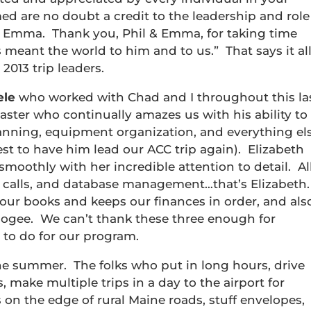
ed are no doubt a credit to the leadership and role
d Emma. Thank you, Phil & Emma, for taking time
 meant the world to him and to us.” That says it all
2013 trip leaders.
ele
who worked with Chad and I throughout this la
 master who continually amazes us with his ability to
lanning, equipment organization, and everything el
st to have him lead our ACC trip again). Elizabeth
smoothly with her incredible attention to detail. Al
e calls, and database management…that’s Elizabeth.
ur books and keeps our finances in order, and als
Apogee. We can’t thank these three enough for
 to do for our program.
e summer. The folks who put in long hours, drive
, make multiple trips in a day to the airport for
 on the edge of rural Maine roads, stuff envelopes,