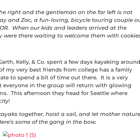
the right and the gentleman on the far left is not
ay and Zac, a fun-loving, bicycle touring couple o
 OR. When our kids and leaders arrived at the
ay were there waiting to welcome them with cookies
rth, Kelly, & Co. spent a few days kayaking aroun
f my very best friends from college has a family
te to spend a bit of time out there. It is a very
t everyone in the group will return with glowing
ans. This afternoon they head for Seattle where
city!
yaks together, hoist a sail, and let mother natur
re’s some of the gang in the bow.