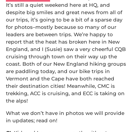
It’s still a quiet weekend here at HQ, and
despite big smiles and great news from all of
our trips, it’s going to be a bit of a sparse day
for photos–mostly because so many of our
leaders are between trips. We’re happy to
report that the heat has broken here in New
England, and I (Susie) saw a very cheerful CQB
cruising through town on their way up the
coast. Both of our New England hiking groups
are paddling today, and our bike trips in
Vermont and the Cape have both reached
their destination cities! Meanwhile, CMC is
trekking, ACC is cruising, and ECC is taking on
the alps!
What we don’t have in photos we will provide
in updates; read on!