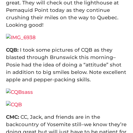
great. They will check out the lighthouse at
Pemaquid Point today as they continue
crushing their miles on the way to Quebec.
Looking good!
CQB:
I took some pictures of CQB as they
blasted through Brunswick this morning–
Posie had the idea of doing a “attitude” shot
in addition to big smiles below. Note excellent
apple and pepper-packing skills.
CMC:
CC, Jack, and friends are in the
backcountry of Yosemite still–we know they’re
doing great but will just have to be patient for