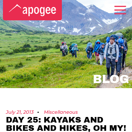
BLOG
July 21, 2013
Miscellaneous
DAY 25: KAYAKS AND
BIKES AND HIKES, OH MY!