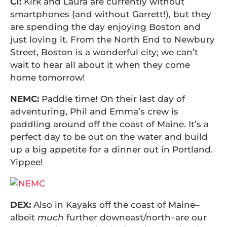
CI:
Kirk and Laura are currently without
smartphones (and without Garrett!), but they
are spending the day enjoying Boston and
just loving it. From the North End to Newbury
Street, Boston is a wonderful city; we can’t
wait to hear all about it when they come
home tomorrow!
NEMC:
Paddle time! On their last day of
adventuring, Phil and Emma’s crew is
paddling around off the coast of Maine. It’s a
perfect day to be out on the water and build
up a big appetite for a dinner out in Portland.
Yippee!
DEX:
Also in Kayaks off the coast of Maine–
albeit
much
further downeast/north–are our