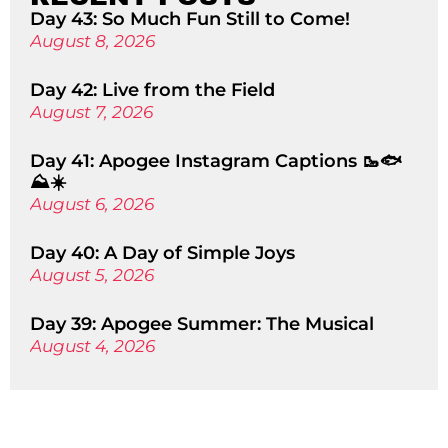
Day 43: So Much Fun Still to Come!
August 8, 2026
Day 42: Live from the Field
August 7, 2026
Day 41: Apogee Instagram Captions 🥾🐟
⛰️☀️
August 6, 2026
Day 40: A Day of Simple Joys
August 5, 2026
Day 39: Apogee Summer: The Musical
August 4, 2026