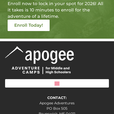
Enroll now to lock in your spot for 2026! All
it takes is 10 minutes to enroll for the
adventure of a lifetime.
Enroll Today!
CONTACT:
Apogee Adventures
PO Box 505
Brunswick, ME 04011