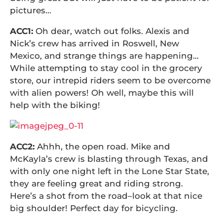
pictures…
ACC1:
Oh dear, watch out folks. Alexis and
Nick’s crew has arrived in Roswell, New
Mexico, and strange things are happening…
While attempting to stay cool in the grocery
store, our intrepid riders seem to be overcome
with alien powers! Oh well, maybe this will
help with the biking!
ACC2:
Ahhh, the open road. Mike and
McKayla’s crew is blasting through Texas, and
with only one night left in the Lone Star State,
they are feeling great and riding strong.
Here’s a shot from the road–look at that nice
big shoulder! Perfect day for bicycling.