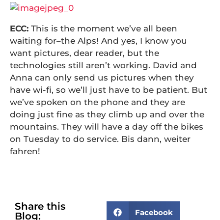
ECC:
This is the moment we’ve all been
waiting for–the Alps! And yes, I know you
want pictures, dear reader, but the
technologies still aren’t working. David and
Anna can only send us pictures when they
have wi-fi, so we’ll just have to be patient. But
we’ve spoken on the phone and they are
doing just fine as they climb up and over the
mountains. They will have a day off the bikes
on Tuesday to do service. Bis dann, weiter
fahren!
Share this
Facebook
Blog: