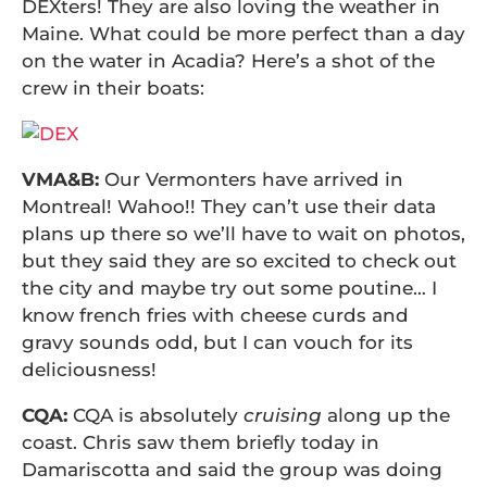
DEXters! They are also loving the weather in
Maine. What could be more perfect than a day
on the water in Acadia? Here’s a shot of the
crew in their boats:
VMA&B:
Our Vermonters have arrived in
Montreal! Wahoo!! They can’t use their data
plans up there so we’ll have to wait on photos,
but they said they are so excited to check out
the city and maybe try out some poutine… I
know french fries with cheese curds and
gravy sounds odd, but I can vouch for its
deliciousness!
CQA:
CQA is absolutely
cruising
along up the
coast. Chris saw them briefly today in
Damariscotta and said the group was doing