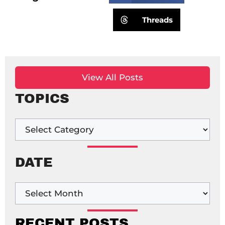
Threads
View All Posts
TOPICS
DATE
RECENT POSTS