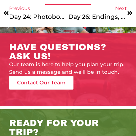
Previous
Next
Day 24: Photobomb Saturday
Day 26: Endings, Beginnings, And Some Middles, Too!
HAVE QUESTIONS?
ASK US!
Our team is here to help you plan your trip.
Send us a message and we’ll be in touch.
Contact Our Team
READY FOR YOUR
TRIP?