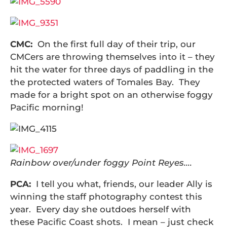
CMC:
On the first full day of their trip, our
CMCers are throwing themselves into it – they
hit the water for three days of paddling in the
the protected waters of Tomales Bay. They
made for a bright spot on an otherwise foggy
Pacific morning!
Rainbow over/under foggy Point Reyes….
PCA:
I tell you what, friends, our leader Ally is
winning the staff photography contest this
year. Every day she outdoes herself with
these Pacific Coast shots. I mean – just check