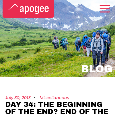
BLOG
July 30, 2013
Miscellaneous
DAY 34: THE BEGINNING
OF THE END? END OF THE