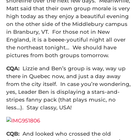
shoreline over the next few days. Meanwhile,
Matt said that their own group morale is very
high today as they enjoy a beautiful evening
on the other side of the Middlebury campus
in Branbury, VT. For those not in New
England, it is a beeee-youtiful night all over
the northeast tonight… We should have
pictures from both groups tomorrow.
CQA:
Lizzie and Ben’s group is way, way up
there in Quebec now, and just a day away
from the city itself. In case you’re wondering,
yes, Leader Ben is displaying a stars-and-
stripes fanny pack (that plays music, no
less…). Stay classy, USA!
CQB:
And looked who crossed the old