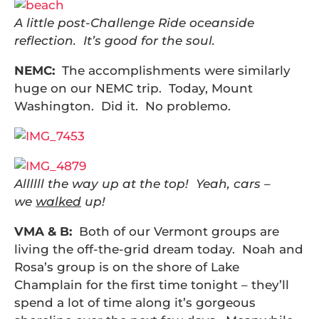
A little post-Challenge Ride oceanside
reflection. It’s good for the soul.
NEMC:
The accomplishments were similarly
huge on our NEMC trip. Today, Mount
Washington. Did it. No problemo.
Allllll the way up at the top! Yeah, cars –
we
walked
up!
VMA & B:
Both of our Vermont groups are
living the off-the-grid dream today. Noah and
Rosa’s group is on the shore of Lake
Champlain for the first time tonight – they’ll
spend a lot of time along it’s gorgeous