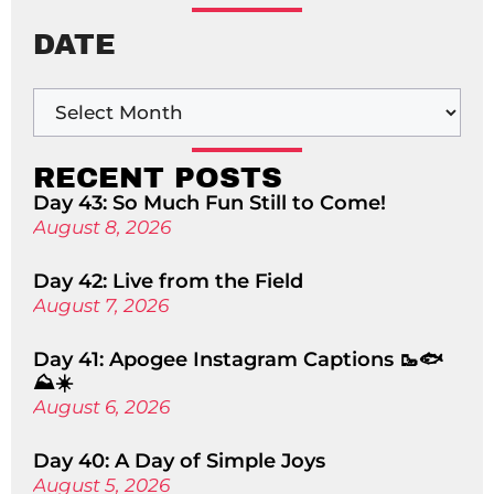
DATE
RECENT POSTS
Day 43: So Much Fun Still to Come!
August 8, 2026
Day 42: Live from the Field
August 7, 2026
Day 41: Apogee Instagram Captions 🥾🐟
⛰️☀️
August 6, 2026
Day 40: A Day of Simple Joys
August 5, 2026