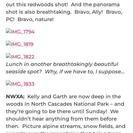
out this redwoods shot! And the panorama
shot is also breathtaking. Bravo, Ally! Bravo,
PC! Bravo, nature!
Lunch in another breathtakingly beautiful
seaside spot? Why, if we have to, I suppose…
NWXA:
Kelly and Garth are now deep in the
woods in North Cascades National Park – and
they’re going to be there until Sunday! We
shouldn’t hear anything from them before
then. Picture alpine streams, snow fields, and