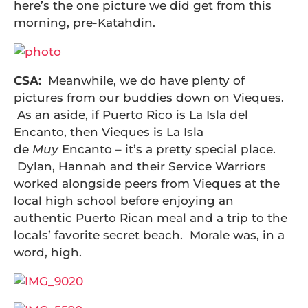
here’s the one picture we did get from this
morning, pre-Katahdin.
CSA:
Meanwhile, we do have plenty of
pictures from our buddies down on Vieques.
As an aside, if Puerto Rico is La Isla del
Encanto, then Vieques is La Isla
de
Muy
Encanto – it’s a pretty special place.
Dylan, Hannah and their Service Warriors
worked alongside peers from Vieques at the
local high school before enjoying an
authentic Puerto Rican meal and a trip to the
locals’ favorite secret beach. Morale was, in a
word, high.