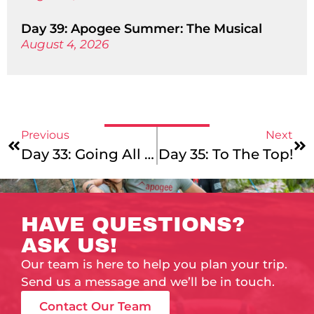
Day 39: Apogee Summer: The Musical
August 4, 2026
Previous
Next
Day 33: Going All Out
Day 35: To The Top!
HAVE QUESTIONS?
ASK US!
Our team is here to help you plan your trip.
Send us a message and we’ll be in touch.
Contact Our Team