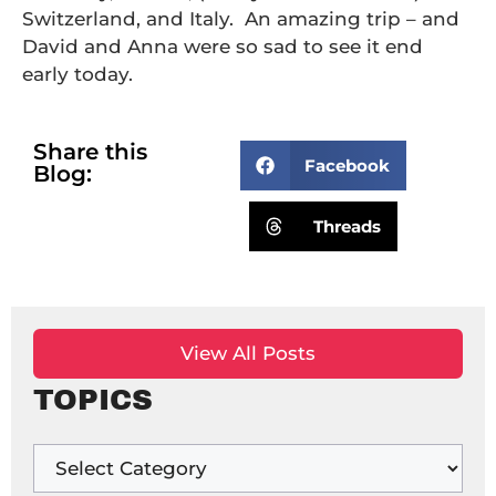
Switzerland, and Italy. An amazing trip – and
David and Anna were so sad to see it end
early today.
Share this
Facebook
Blog:
Threads
View All Posts
TOPICS