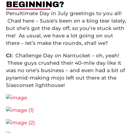
BEGINNING?
Penultimate Day in July greetings to you all!
Chad here – Susie’s been on a blog tear lately,
but she’s got the day off, so you’re stuck with
me! As usual, we have a lot going on out
there – let’s make the rounds, shall we?
CI:
Challenge Day on Nantucket – oh, yeah!
These guys crushed their 40-mile day like it
was no one’s business – and even had a bit of
pyramid-making mojo left out there at the
Siasconset lighthouse!