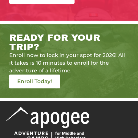
READY FOR YOUR
TRIP?
Enroll now to lock in your spot for 2026! All
it takes is 10 minutes to enroll for the
adventure of a lifetime.
Enroll Today!