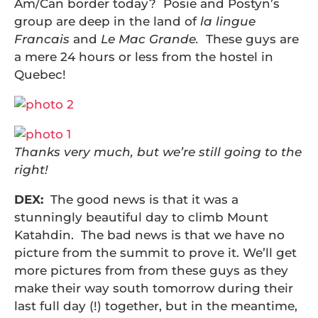
Am/Can border today? Posie and Postyn’s
group are deep in the land of
la lingue
Francais
and
Le Mac Grande.
These guys are
a mere 24 hours or less from the hostel in
Quebec!
Thanks very much, but we’re still going to the
right!
DEX:
The good news is that it was a
stunningly beautiful day to climb Mount
Katahdin. The bad news is that we have no
picture from the summit to prove it. We’ll get
more pictures from from these guys as they
make their way south tomorrow during their
last full day (!) together, but in the meantime,