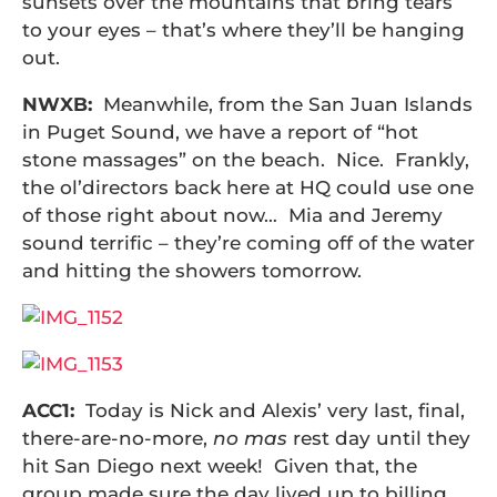
sunsets over the mountains that bring tears
to your eyes – that’s where they’ll be hanging
out.
NWXB:
Meanwhile, from the San Juan Islands
in Puget Sound, we have a report of “hot
stone massages” on the beach. Nice. Frankly,
the ol’directors back here at HQ could use one
of those right about now… Mia and Jeremy
sound terrific – they’re coming off of the water
and hitting the showers tomorrow.
ACC1:
Today is Nick and Alexis’ very last, final,
there-are-no-more,
no mas
rest day until they
hit San Diego next week! Given that, the
group made sure the day lived up to billing….