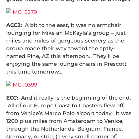
ACC2:
A bit to the east, it was no armchair
lounging for Mike an McKayla’s group – just
miles and miles of gorgeous scenery as the
group made their way toward the aptly-
named Pine, AZ this afternoon. They’ll be
enjoying the same lounge chairs in Prescott
this time tomorrow…
ECC:
And it really is the beginning of the end.
All of our Europe Coast to Coasters flew off
from Venice’s Marco Polo airport today. It was
1200 plus miles from Amsterdam to Venice,
through the Netherlands, Belgium, France,
Germany, Austria, (a very small corner of)