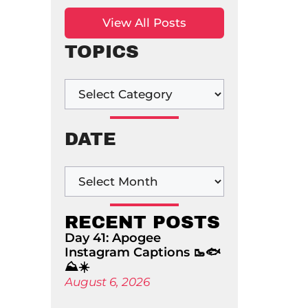
View All Posts
TOPICS
DATE
RECENT POSTS
Day 41: Apogee
Instagram Captions 🥾🐟
⛰️☀️
August 6, 2026