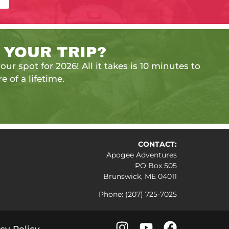
 YOUR TRIP?
our spot for 2026! All it takes is 10 minutes to
e of a lifetime.
CONTACT:
Apogee Adventures
PO Box 505
Brunswick, ME 04011
Phone: (207) 725-7025