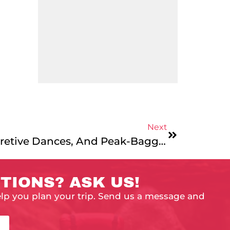
Next
Day 27 – Aliens, Interpretive Dances, And Peak-Bagging – Another Day In The Life
TIONS? ASK US!
elp you plan your trip. Send us a message and