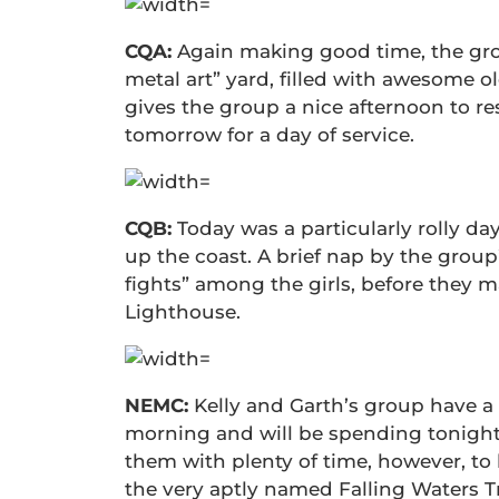
CQA:
Again making good time, the gro
metal art” yard, filled with awesome o
gives the group a nice afternoon to re
tomorrow for a day of service.
CQB:
Today was a particularly rolly day
up the coast. A brief nap by the group’
fights” among the girls, before they 
Lighthouse.
NEMC:
Kelly and Garth’s group have a 
morning and will be spending tonight o
them with plenty of time, however, to
the very aptly named Falling Waters Tr