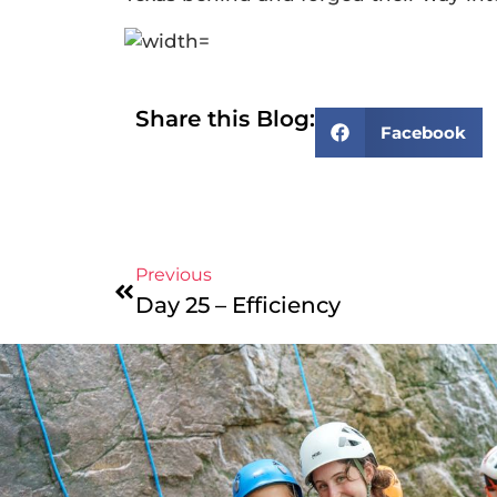
Share this Blog:
Facebook
Previous
Day 25 – Efficiency