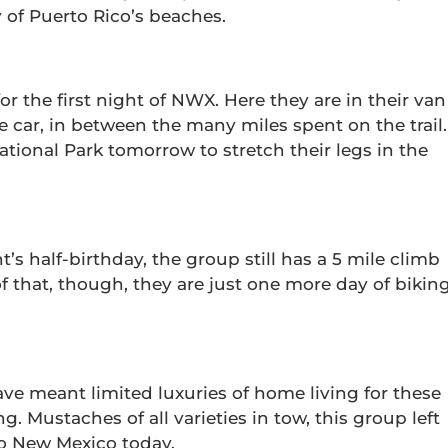
 of Puerto Rico’s beaches.
or the first night of NWX. Here they are in their van
the car, in between the many miles spent on the trail.
tional Park tomorrow to stretch their legs in the
’s half-birthday, the group still has a 5 mile climb
of that, though, they are just one more day of bikin
ve meant limited luxuries of home living for these
g. Mustaches of all varieties in tow, this group left
to New Mexico today.