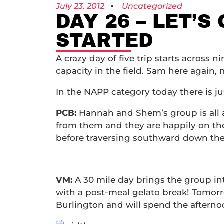
July 23, 2012
Uncategorized
DAY 26 – LET’S
STARTED
A crazy day of five trip starts across 
capacity in the field. Sam here again, 
In the NAPP category today there is ju
PCB:
Hannah and Shem’s group is all a
from them and they are happily on the
before traversing southward down the
VM:
A 30 mile day brings the group int
with a post-meal gelato break! Tomorro
Burlington and will spend the afterno