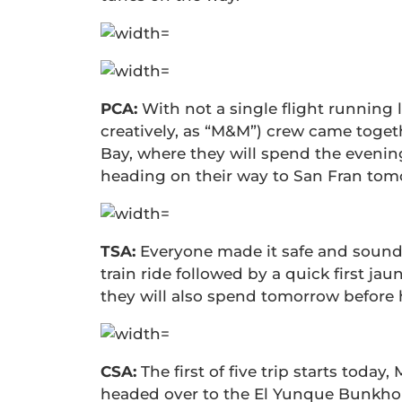
PCA:
With not a single flight running
creatively, as “M&M”) crew came toge
Bay, where they will spend the eveni
heading on their way to San Fran tom
TSA:
Everyone made it safe and sound 
train ride followed by a quick first ja
they will also spend tomorrow before hi
CSA:
The first of five trip starts toda
headed over to the El Yunque Bunkhou