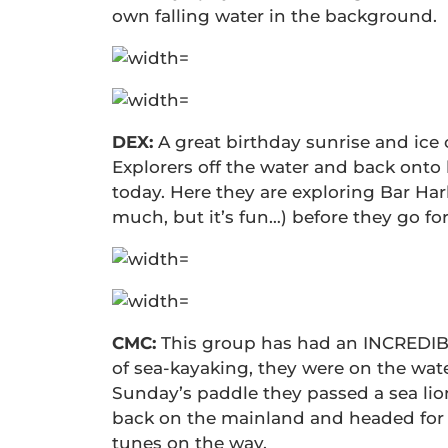
own falling water in the background.
DEX:
A great birthday sunrise and ice
Explorers off the water and back onto
today. Here they are exploring Bar Har
much, but it’s fun…) before they go fo
CMC:
This group has had an INCREDIBLE
of sea-kayaking, they were on the wat
Sunday’s paddle they passed a sea lio
back on the mainland and headed for 
tunes on the way.