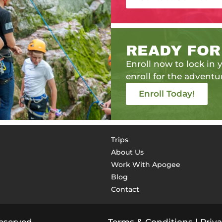
READY FOR
Enroll now to lock in y
enroll for the adventur
Enroll Today!
Trips
About Us
Work With Apogee
Blog
Contact