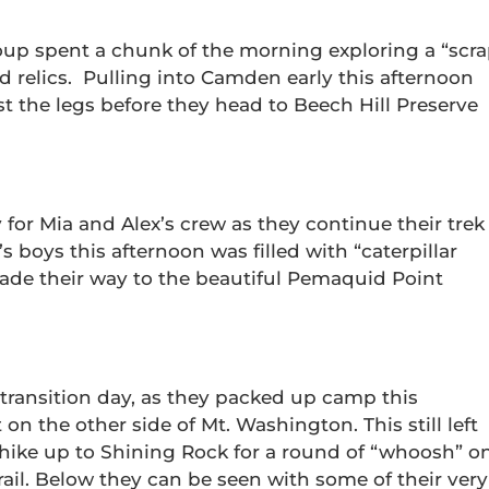
up spent a chunk of the morning exploring a “scr
ld relics. Pulling into Camden early this afternoon
st the legs before they head to Beech Hill Preserve
 for Mia and Alex’s crew as they continue their trek
s boys this afternoon was filled with “caterpillar
made their way to the beautiful Pemaquid Point
transition day, as they packed up camp this
n the other side of Mt. Washington. This still left
 hike up to Shining Rock for a round of “whoosh” o
ail. Below they can be seen with some of their very