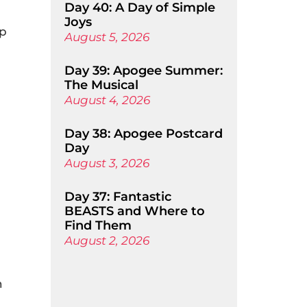
Day 40: A Day of Simple
Joys
ap
August 5, 2026
Day 39: Apogee Summer:
The Musical
August 4, 2026
Day 38: Apogee Postcard
Day
August 3, 2026
Day 37: Fantastic
BEASTS and Where to
Find Them
August 2, 2026
n