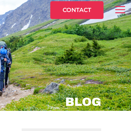
CONTACT
BLOG