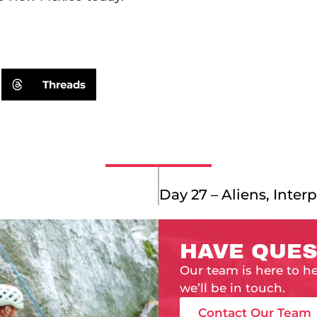
Threads
HAVE QUES
Our team is here to h
we’ll be in touch.
Contact Our Team