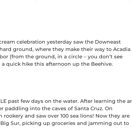
 cream celebration yesterday saw the Downeast
 hard ground, where they make their way to Acadia
bor (from the ground, in a circle – you don’t see
r a quick hike this afternoon up the Beehive.
 past few days on the water. After learning the ar
er paddling into the caves of Santa Cruz. On
n rookery and saw over 100 sea lions! Now they are
Big Sur, picking up groceries and jamming out to