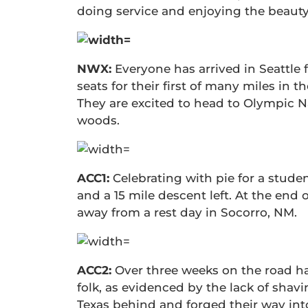
doing service and enjoying the beauty
NWX:
Everyone has arrived in Seattle f
seats for their first of many miles in 
They are excited to head to Olympic Na
woods.
ACC1:
Celebrating with pie for a student
and a 15 mile descent left. At the end 
away from a rest day in Socorro, NM.
ACC2:
Over three weeks on the road ha
folk, as evidenced by the lack of shavin
Texas behind and forged their way in