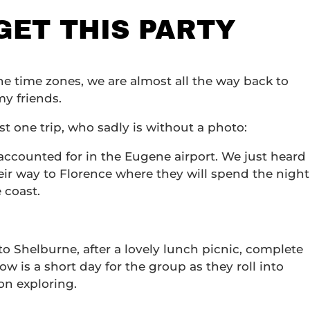
 GET THIS PARTY
nine time zones, we are almost all the way back to
my friends.
st one trip, who sadly is without a photo:
ccounted for in the Eugene airport. We just heard
ir way to Florence where they will spend the night
 coast.
o Shelburne, after a lovely lunch picnic, complete
w is a short day for the group as they roll into
on exploring.