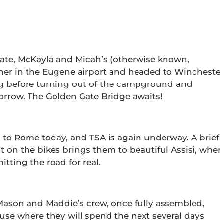
 late, McKayla and Micah’s (otherwise known,
ther in the Eugene airport and headed to Wincheste
ng before turning out of the campground and
orrow. The Golden Gate Bridge awaits!
to Rome today, and TSA is again underway. A brief
unt on the bikes brings them to beautiful Assisi, whe
tting the road for real.
y, Mason and Maddie’s crew, once fully assembled,
se where they will spend the next several days