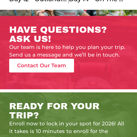
HAVE QUESTIONS?
ASK US!
Our team is here to help you plan your trip.
Send us a message and we’ll be in touch.
Contact Our Team
READY FOR YOUR
TRIP?
Enroll now to lock in your spot for 2026! All
it takes is 10 minutes to enroll for the