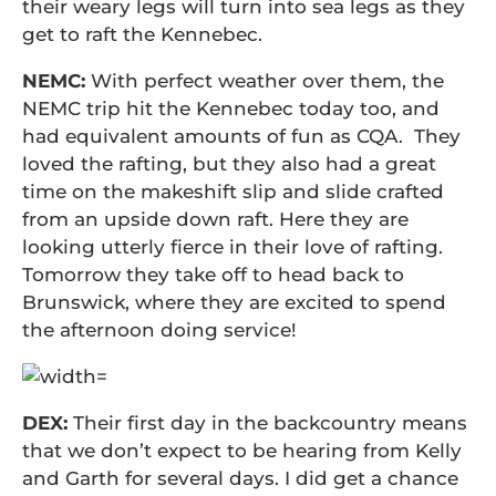
their weary legs will turn into sea legs as they
get to raft the Kennebec.
NEMC:
With perfect weather over them, the
NEMC trip hit the Kennebec today too, and
had equivalent amounts of fun as CQA. They
loved the rafting, but they also had a great
time on the makeshift slip and slide crafted
from an upside down raft. Here they are
looking utterly fierce in their love of rafting.
Tomorrow they take off to head back to
Brunswick, where they are excited to spend
the afternoon doing service!
DEX:
Their first day in the backcountry means
that we don’t expect to be hearing from Kelly
and Garth for several days. I did get a chance