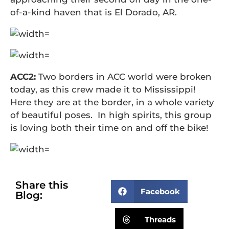
of-a-kind haven that is El Dorado, AR.
ACC2:
Two borders in ACC world were broken
today, as this crew made it to Mississippi!
Here they are at the border, in a whole variety
of beautiful poses. In high spirits, this group
is loving both their time on and off the bike!
Share this
Facebook
Blog:
Threads