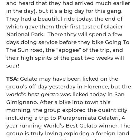
and heard that they had arrived much earlier
in the day), but it’s a big day for this gang.
They had a beautiful ride today, the end of
which gave them their first taste of Glacier
National Park. There they will spend a few
days doing service before they bike Going To
The Sun road, the “apogee” of the trip, and
their high spirits of the past two weeks will
soar!
TSA:
Gelato may have been licked on the
group’s off day yesterday in Florence, but the
world’s best gelato
was licked today in San
Gimignano. After a bike into town this
morning, the group explored the quaint city
including a trip to Plurapremiata Gelateri, 4
year running World’s Best Gelato winner. The
group is truly loving exploring a foreign land