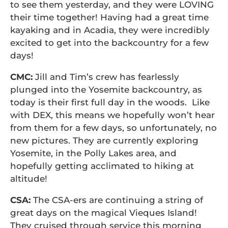
to see them yesterday, and they were LOVING
their time together! Having had a great time
kayaking and in Acadia, they were incredibly
excited to get into the backcountry for a few
days!
CMC:
Jill and Tim’s crew has fearlessly
plunged into the Yosemite backcountry, as
today is their first full day in the woods. Like
with DEX, this means we hopefully won’t hear
from them for a few days, so unfortunately, no
new pictures. They are currently exploring
Yosemite, in the Polly Lakes area, and
hopefully getting acclimated to hiking at
altitude!
CSA:
The CSA-ers are continuing a string of
great days on the magical Vieques Island!
They cruised through service this morning