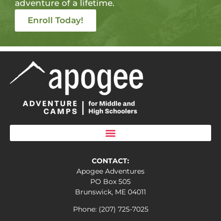
adventure of a lifetime.
Enroll Today!
CONTACT:
Apogee Adventures
PO Box 505
Brunswick, ME 04011
Phone: (207) 725-7025