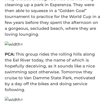
cleaning up a park in Esperanza. They were
then able to squeeze in a “Golden Goal”
tournament to practice for the World Cup in a
few years before they spent the afternoon on
a gorgeous, secluded beach, where they are
loving lounging.
PCA:
This group rides the rolling hills along
the Eel River today, the name of which is
hopefully deceiving, as it sounds like a nice
swimming spot otherwise. Tomorrow they
cruise to Van Damme State Park, motivated
by a day off the bikes and doing service
following.