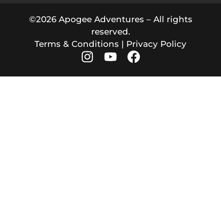
©2026 Apogee Adventures – All rights
reserved.
Terms & Conditions
|
Privacy Policy