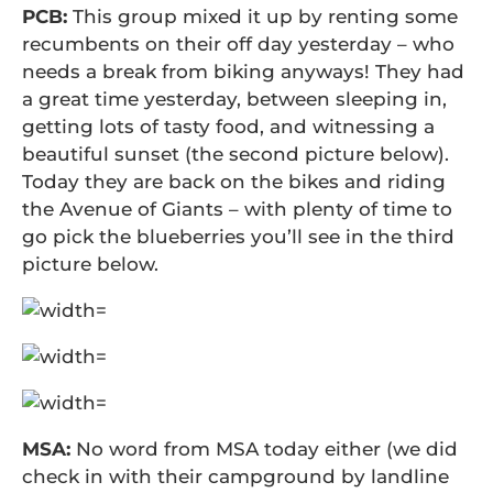
PCB:
This group mixed it up by renting some
recumbents on their off day yesterday – who
needs a break from biking anyways! They had
a great time yesterday, between sleeping in,
getting lots of tasty food, and witnessing a
beautiful sunset (the second picture below).
Today they are back on the bikes and riding
the Avenue of Giants – with plenty of time to
go pick the blueberries you’ll see in the third
picture below.
MSA:
No word from MSA today either (we did
check in with their campground by landline