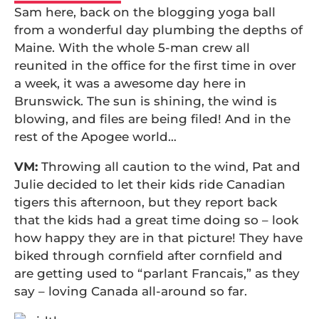
Sam here, back on the blogging yoga ball
from a wonderful day plumbing the depths of
Maine. With the whole 5-man crew all
reunited in the office for the first time in over
a week, it was a awesome day here in
Brunswick. The sun is shining, the wind is
blowing, and files are being filed! And in the
rest of the Apogee world…
VM:
Throwing all caution to the wind, Pat and
Julie decided to let their kids ride Canadian
tigers this afternoon, but they report back
that the kids had a great time doing so – look
how happy they are in that picture! They have
biked through cornfield after cornfield and
are getting used to “parlant Francais,” as they
say – loving Canada all-around so far.