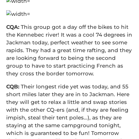
CQA:
This group got a day off the bikes to hit
the Kennebec river! It was a cool 74 degrees in
Jackman today, perfect weather to see some
rapids. They had a great time rafting, and they
are looking forward to being the second
group to have to start practicing French as
they cross the border tomorrow.
CQB:
Their longest ride yet was today, and 55
short miles later they are in to Jackman. Here
they will get to relax a little and swap stories
with the other CQ-ers (and, if they are feeling
impish, steal their tent poles…), as they are
staying at the same campground tonight,
which is guaranteed to be fun! Tomorrow