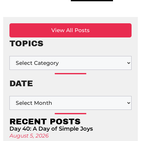
View All Posts
TOPICS
DATE
RECENT POSTS
Day 40: A Day of Simple Joys
August 5, 2026