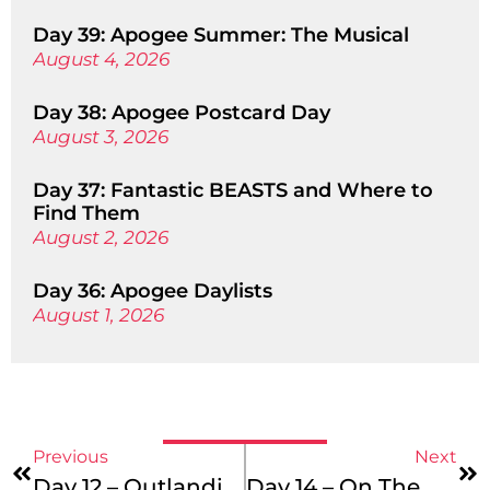
Day 39: Apogee Summer: The Musical
August 4, 2026
Day 38: Apogee Postcard Day
August 3, 2026
Day 37: Fantastic BEASTS and Where to
Find Them
August 2, 2026
Day 36: Apogee Daylists
August 1, 2026
Previous
Next
Day 12 – Outlandish Poses!
Day 14 – On The Move