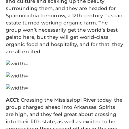
and culture and soaking up the beauty
surrounding them, and they are headed for
Spannocchia tomorrow, a 12th century Tuscan
estate turned working organic farm. The
group won’t necessarily get the world’s best
gelato here, but they will get world-class
organic food and hospitality, and for that, they
are all excited.
ACC1:
Crossing the Mississippi River today, the
group charged ahead into Arkansas. Spirits
are high, and they feel great about crossing
into their fifth state, as well as excited to be
approaching their second off day in the one-