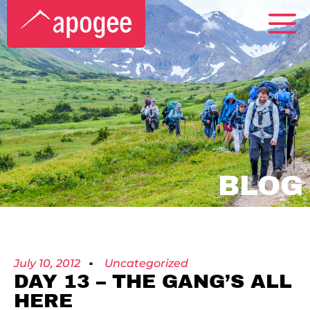
BLOG
July 10, 2012
Uncategorized
DAY 13 – THE GANG’S ALL
HERE