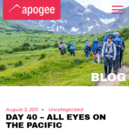
BLOG
August 3, 2011
Uncategorized
DAY 40 – ALL EYES ON
THE PACIFIC