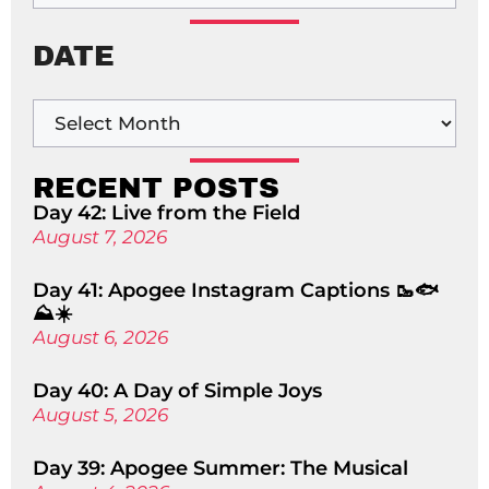
DATE
RECENT POSTS
Day 42: Live from the Field
August 7, 2026
Day 41: Apogee Instagram Captions 🥾🐟
⛰️☀️
August 6, 2026
Day 40: A Day of Simple Joys
August 5, 2026
Day 39: Apogee Summer: The Musical