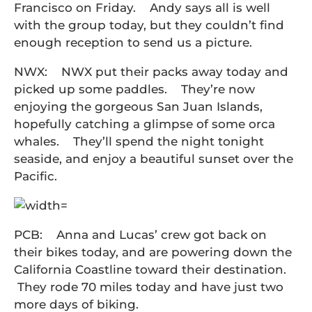
Francisco on Friday. Andy says all is well
with the group today, but they couldn’t find
enough reception to send us a picture.
NWX: NWX put their packs away today and
picked up some paddles. They’re now
enjoying the gorgeous San Juan Islands,
hopefully catching a glimpse of some orca
whales. They’ll spend the night tonight
seaside, and enjoy a beautiful sunset over the
Pacific.
PCB: Anna and Lucas’ crew got back on
their bikes today, and are powering down the
California Coastline toward their destination.
They rode 70 miles today and have just two
more days of biking.