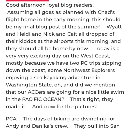
Good afternoon loyal blog readers.
Assuming all goes as planned with Chad’s
flight home in the early morning, this should
be my final blog post of the summer! Wyatt
and Heidi and Nick and Cait all dropped of
their kiddos at the airports this morning, and
they should all be home by now. Today is a
very very exciting day on the West Coast,
mostly because we have two PC trips zipping
down the coast, some Northwest Explorers
enjoying a sea kayaking adventure in
Washington State, oh, and did we mention
that our ACCers are going for a nice little swim
in the PACIFIC OCEAN? That’s right, they
made it. And now for the pictures:
PCA: The days of biking are dwindling for
Andy and Danika’s crew. They pull into San