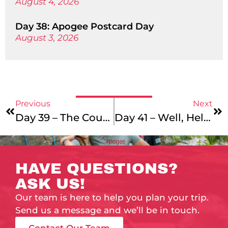
August 4, 2026
Day 38: Apogee Postcard Day
August 3, 2026
Previous
Next
Day 39 – The Countdown Continues…
Day 41 – Well, Hello Again
HAVE QUESTIONS?
ASK US!
Our team is here to help you plan your trip.
Send us a message and we’ll be in touch.