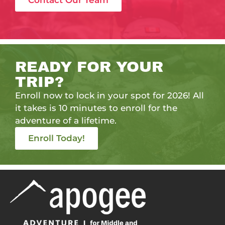
Contact Our Team
READY FOR YOUR
TRIP?
Enroll now to lock in your spot for 2026! All
it takes is 10 minutes to enroll for the
adventure of a lifetime.
Enroll Today!