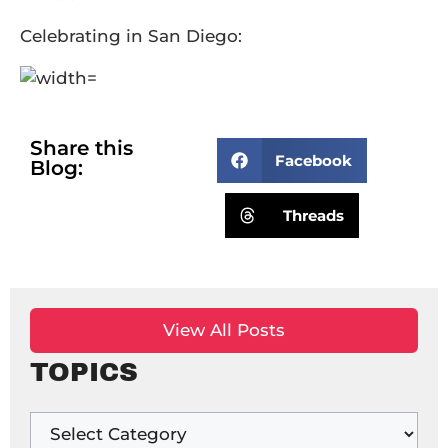
Celebrating in San Diego:
Share this
Facebook
Blog:
Threads
View All Posts
TOPICS