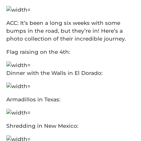
ACC: It’s been a long six weeks with some
bumps in the road, but they’re in! Here’s a
photo collection of their incredible journey.
Flag raising on the 4th:
Dinner with the Walls in El Dorado:
Armadillos in Texas:
Shredding in New Mexico: