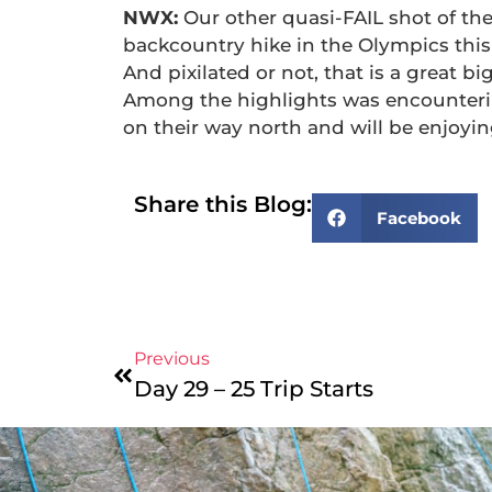
NWX:
Our other quasi-FAIL shot of th
backcountry hike in the Olympics this
And pixilated or not, that is a great b
Among the highlights was encounterin
on their way north and will be enjoyi
Share this Blog:
Facebook
Previous
Day 29 – 25 Trip Starts