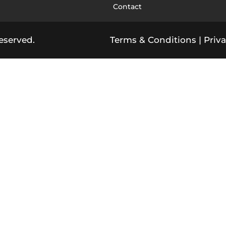
Contact
eserved.
Terms & Conditions
|
Priva