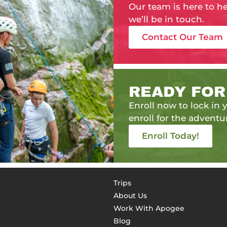
Our team is here to h
we’ll be in touch.
Contact Our Team
READY FOR
Enroll now to lock in y
enroll for the adventur
Enroll Today!
Trips
About Us
Work With Apogee
Blog