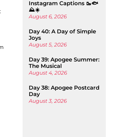
Instagram Captions 🥾🐟
⛰️☀️
t
August 6, 2026
Day 40: A Day of Simple
Joys
August 5, 2026
’m
Day 39: Apogee Summer:
The Musical
August 4, 2026
Day 38: Apogee Postcard
Day
August 3, 2026