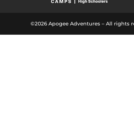
©2026 Apogee Adventures – All rights r