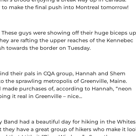
y to make the final push into Montreal tomorrow!
… These guys were showing off their huge biceps u
ey are rafting the upper reaches of the Kennebec
sh towards the border on Tuesday.
hind their pals in CQA group, Hannah and Shem
to the sprawling metropolis of Greenville, Maine.
d made purchases of, according to Hannah, “neon
ping it real in Greenville – nice…
y Band had a beautiful day for hiking in the Whites
t they have a great group of hikers who make it loo