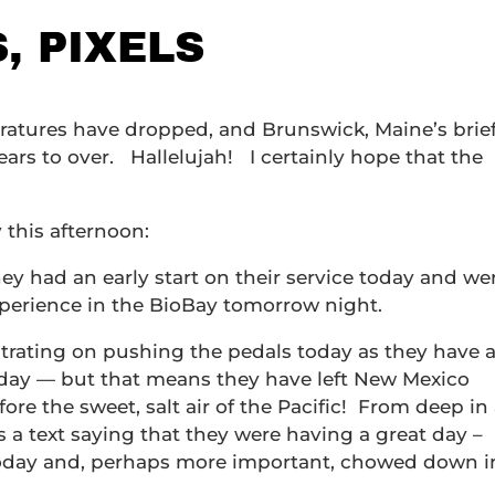
S, PIXELS
eratures have dropped, and Brunswick, Maine’s brief
ears to over. Hallelujah! I certainly hope that the
 this afternoon:
hey had an early start on their service today and we
experience in the BioBay tomorrow night.
trating on pushing the pedals today as they have 
today — but that means they have left New Mexico
e the sweet, salt air of the Pacific! From deep in
 a text saying that they were having a great day –
today and, perhaps more important, chowed down i