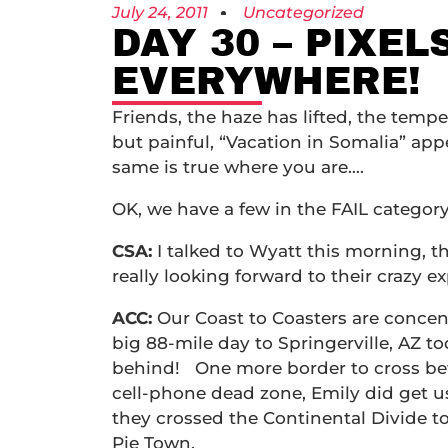
July 24, 2011
Uncategorized
DAY 30 – PIXEL
EVERYWHERE!
Friends, the haze has lifted, the temp
but painful, “Vacation in Somalia” app
same is true where you are….
OK, we have a few in the FAIL category
CSA:
I talked to Wyatt this morning, t
really looking forward to their crazy 
ACC:
Our Coast to Coasters are concen
big 88-mile day to Springerville, AZ 
behind! One more border to cross befor
cell-phone dead zone, Emily did get us
they crossed the Continental Divide 
Pie Town.