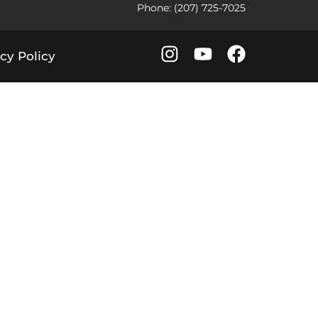
Phone: (207) 725-7025
cy Policy