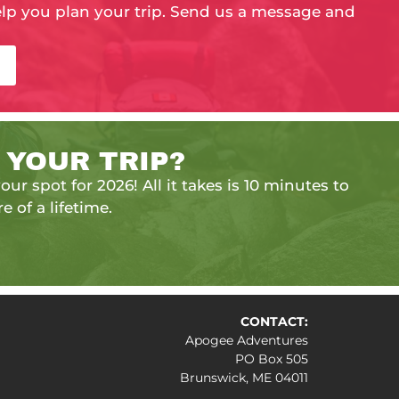
elp you plan your trip. Send us a message and
 YOUR TRIP?
our spot for 2026! All it takes is 10 minutes to
e of a lifetime.
CONTACT:
Apogee Adventures
PO Box 505
Brunswick, ME 04011