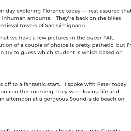
eir day exploring Florence today — rest assured tha
n inhuman amounts. They’re back on the bikes
dieval towers of San Gimignano.
that we have a few pictures in the
quasi
-FAIL
tion of a couple of photos is pretty pathetic, but I
an try to guess which student is which based on
is off to a fantastic start. I spoke with Peter today
on rain this morning, they were loving life and
 an afternoon at a gorgeous Sound-side beach on
chel’s brood enjoying a break way up in Canada.