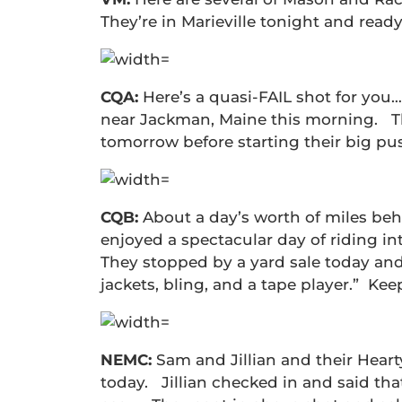
They’re in Marieville tonight and read
CQA:
Here’s a quasi-FAIL shot for you
near Jackman, Maine this morning. Th
tomorrow before starting their big pu
CQB:
About a day’s worth of miles be
enjoyed a spectacular day of riding in
They stopped by a yard sale today an
jackets, bling, and a tape player.” Kee
NEMC:
Sam and Jillian and their Heart
today. Jillian checked in and said tha