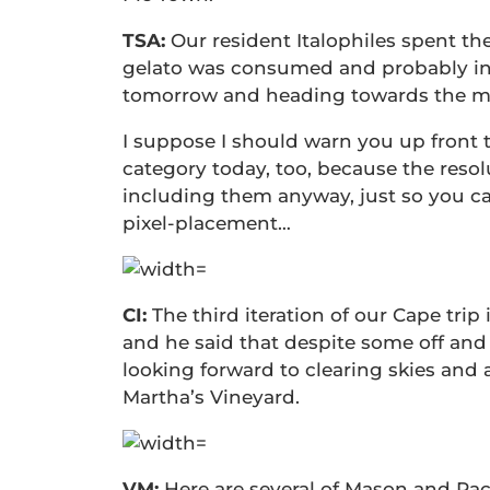
TSA:
Our resident Italophiles spent th
gelato was consumed and probably i
tomorrow and heading towards the me
I suppose I should warn you up front 
category today, too, because the resolu
including them anyway, just so you c
pixel-placement…
CI:
The third iteration of our Cape trip 
and he said that despite some off and 
looking forward to clearing skies and
Martha’s Vineyard.
VM:
Here are several of Mason and Ra