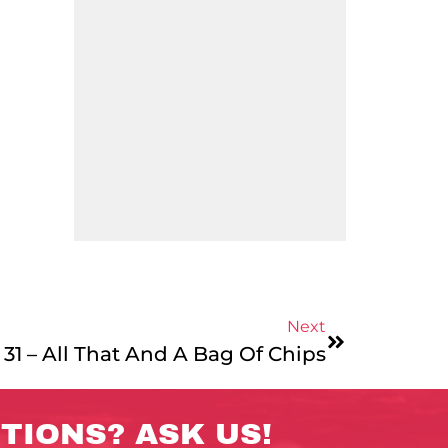
Next
31 – All That And A Bag Of Chips
TIONS? ASK US!