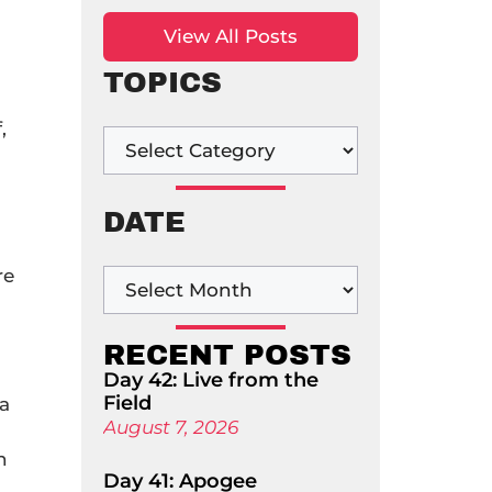
View All Posts
TOPICS
,
DATE
re
a
RECENT POSTS
Day 42: Live from the
Field
 a
August 7, 2026
n
Day 41: Apogee