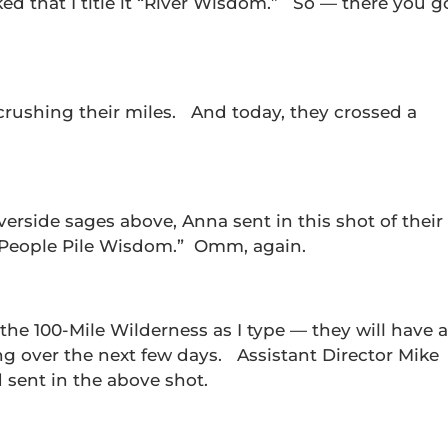
d that I title it “River Wisdom.” So — there you g
crushing their miles. And today, they crossed a
iverside sages above, Anna sent in this shot of their
t “People Pile Wisdom.” Omm, again.
he 100-Mile Wilderness as I type — they will have a
ng over the next few days. Assistant Director Mike
d sent in the above shot.