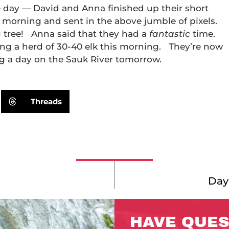
e day — David and Anna finished up their short
 morning and sent in the above jumble of pixels.
ig tree! Anna said that they had a
fantastic
time.
g a herd of 30-40 elk this morning. They’re now
ng a day on the Sauk River tomorrow.
Threads
Day 
HAVE QUES