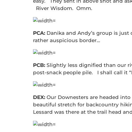
easy. They sent in above shot and aske
River Wisdom. Omm.
PCA:
Danika and Andy’s group is just 
rather auspicious border…
PCB:
Slightly less dignified than our r
post-snack people pile. I shall call i
DEX:
Our Downesters are headed into t
beautiful stretch for backcountry hiki
Lessard was there at the trail head an