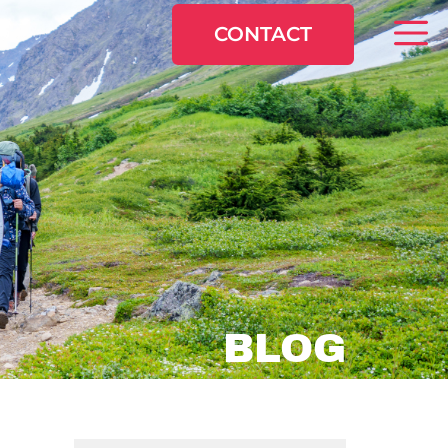
CONTACT
BLOG