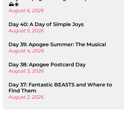
⛰️☀️
August 6, 2026
Day 40: A Day of Simple Joys
August 5, 2026
Day 39: Apogee Summer: The Musical
August 4, 2026
Day 38: Apogee Postcard Day
August 3, 2026
Day 37: Fantastic BEASTS and Where to
Find Them
August 2, 2026