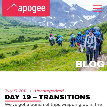
BLOG
July 13, 2011
Uncategorized
DAY 19 – TRANSITIONS
We’ve got a bunch of trips wrapping up in the