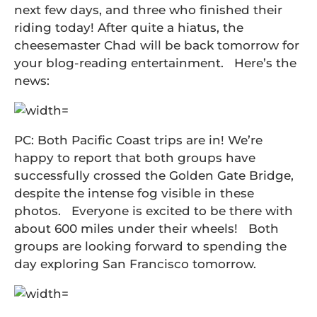
next few days, and three who finished their
riding today! After quite a hiatus, the
cheesemaster Chad will be back tomorrow for
your blog-reading entertainment. Here’s the
news:
PC: Both Pacific Coast trips are in! We’re
happy to report that both groups have
successfully crossed the Golden Gate Bridge,
despite the intense fog visible in these
photos. Everyone is excited to be there with
about 600 miles under their wheels! Both
groups are looking forward to spending the
day exploring San Francisco tomorrow.