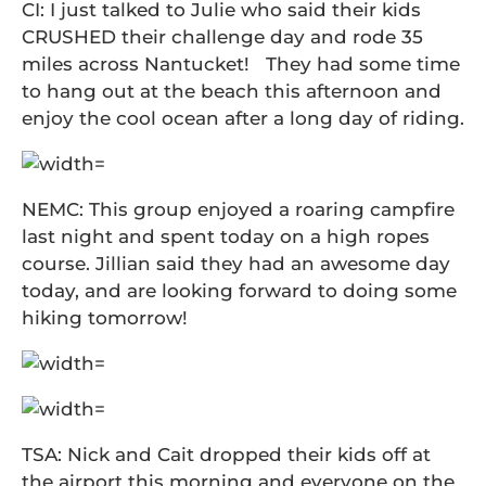
CI: I just talked to Julie who said their kids
CRUSHED their challenge day and rode 35
miles across Nantucket! They had some time
to hang out at the beach this afternoon and
enjoy the cool ocean after a long day of riding.
NEMC: This group enjoyed a roaring campfire
last night and spent today on a high ropes
course. Jillian said they had an awesome day
today, and are looking forward to doing some
hiking tomorrow!
TSA: Nick and Cait dropped their kids off at
the airport this morning and everyone on the