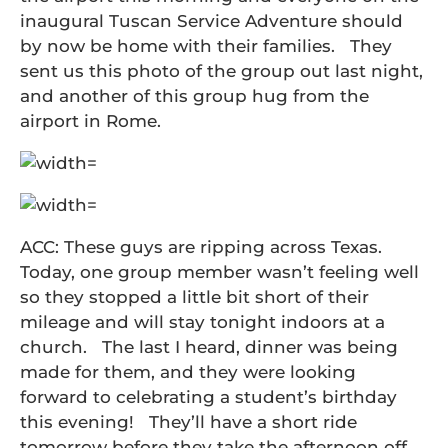
inaugural Tuscan Service Adventure should
by now be home with their families. They
sent us this photo of the group out last night,
and another of this group hug from the
airport in Rome.
ACC: These guys are ripping across Texas.
Today, one group member wasn’t feeling well
so they stopped a little bit short of their
mileage and will stay tonight indoors at a
church. The last I heard, dinner was being
made for them, and they were looking
forward to celebrating a student’s birthday
this evening! They’ll have a short ride
tomorrow before they take the afternoon off