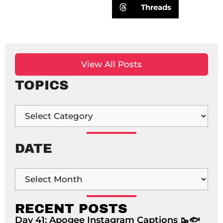
Threads
View All Posts
TOPICS
DATE
RECENT POSTS
Day 41: Apogee Instagram Captions 🥾🐟