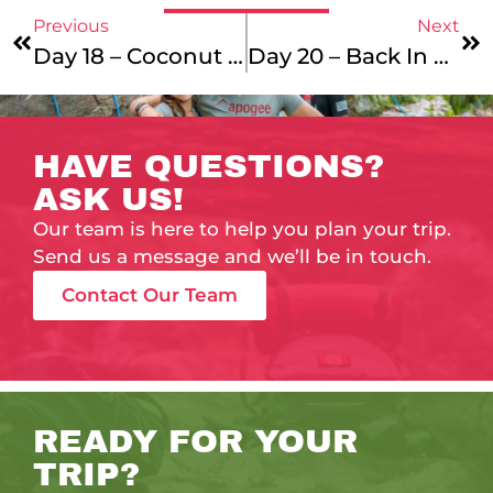
Previous
Next
Day 18 – Coconut Cream Pie
Day 20 – Back In The Saddle!
HAVE QUESTIONS?
ASK US!
Our team is here to help you plan your trip.
Send us a message and we’ll be in touch.
Contact Our Team
READY FOR YOUR
TRIP?