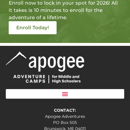
Enroll now to lock in your spot for 2026! All
it takes is 10 minutes to enroll for the
adventure of a lifetime.
Enroll Today!
CONTACT:
Apogee Adventures
PO Box 505
Brunswick, ME 04011