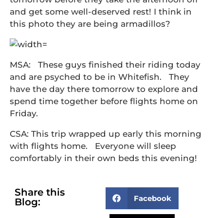
and get some well-deserved rest! I think in
this photo they are being armadillos?
MSA: These guys finished their riding today
and are psyched to be in Whitefish. They
have the day there tomorrow to explore and
spend time together before flights home on
Friday.
CSA: This trip wrapped up early this morning
with flights home. Everyone will sleep
comfortably in their own beds this evening!
Share this
Facebook
Blog: