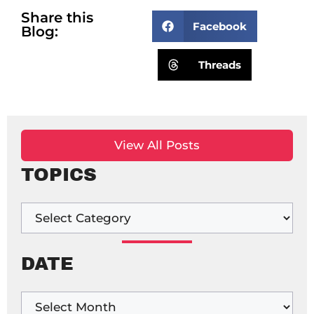
Share this
Facebook
Blog:
Threads
View All Posts
TOPICS
DATE