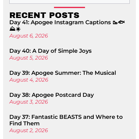
RECENT POSTS
Day 41: Apogee Instagram Captions 🥾🐟
⛰️☀️
August 6, 2026
Day 40: A Day of Simple Joys
August 5, 2026
Day 39: Apogee Summer: The Musical
August 4, 2026
Day 38: Apogee Postcard Day
August 3, 2026
Day 37: Fantastic BEASTS and Where to
Find Them
August 2, 2026