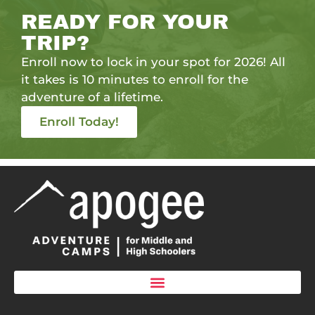
READY FOR YOUR
TRIP?
Enroll now to lock in your spot for 2026! All
it takes is 10 minutes to enroll for the
adventure of a lifetime.
Enroll Today!