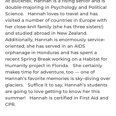
At Bucknell, Hannah is a rising senior and is
double-majoring in Psychology and Political
Science. Hannah loves to travel and has
visited a number of countries in Europe with
her close-knit family (she has three sisters!)
and studied abroad in New Zealand.
Additionally, Hannah is enormously service-
oriented; she has served in an AIDS
orphanage in Honduras and has spent a
recent Spring Break working on a Habitat for
Humanity project in Florida. She certainly
makes time for adventure, too — one of
Hannah’s favorite memories is sky-diving over
glaciers. Suffice it to say, Hannah’s students
are going to love getting to know her this
summer! Hannah is certified in First Aid and
CPR.