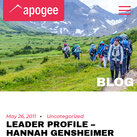
BLOG
May 26, 2011
Uncategorized
LEADER PROFILE –
HANNAH GENSHEIMER