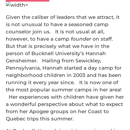
Given the caliber of leaders that we attract, it
is not unusual to have a seasoned camp
counselor join us. It is not usual at all,
however, to have a camp
founder
on staff.
But that is precisely what we have in the
person of Bucknell University’s Hannah
Gensheimer. Hailing from Sewickley,
Pennsylvania, Hannah started a day camp for
neighborhood children in 2003 and has been
running it every year since. It is now one of
the most popular summer camps in her area!
Her experiences with children have given her
a wonderful perspective about what to expect
from her Apogee groups on her Coast to
Quebec trips this summer.