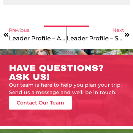
Previous
Next
Leader Profile – Anna Hager
Leader Profile – Shem Dixon
HAVE QUESTIONS?
ASK US!
Our team is here to help you plan your trip.
Send us a message and we’ll be in touch.
Contact Our Team