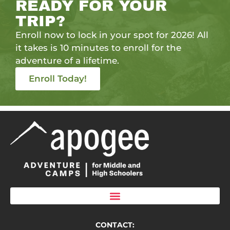
READY FOR YOUR
TRIP?
Enroll now to lock in your spot for 2026! All
it takes is 10 minutes to enroll for the
adventure of a lifetime.
Enroll Today!
CONTACT: