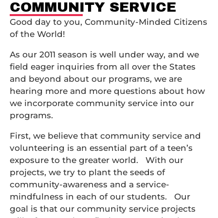
COMMUNITY SERVICE
Good day to you, Community-Minded Citizens
of the World!
As our 2011 season is well under way, and we
field eager inquiries from all over the States
and beyond about our programs, we are
hearing more and more questions about how
we incorporate community service into our
programs.
First, we believe that community service and
volunteering is an essential part of a teen’s
exposure to the greater world. With our
projects, we try to plant the seeds of
community-awareness and a service-
mindfulness in each of our students. Our
goal is that our community service projects