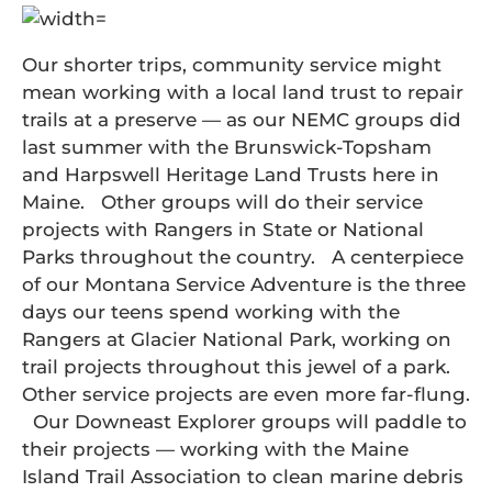
Our shorter trips, community service might
mean working with a local land trust to repair
trails at a preserve — as our NEMC groups did
last summer with the Brunswick-Topsham
and Harpswell Heritage Land Trusts here in
Maine. Other groups will do their service
projects with Rangers in State or National
Parks throughout the country. A centerpiece
of our Montana Service Adventure is the three
days our teens spend working with the
Rangers at Glacier National Park, working on
trail projects throughout this jewel of a park.
Other service projects are even more far-flung.
Our Downeast Explorer groups will paddle to
their projects — working with the Maine
Island Trail Association to clean marine debris