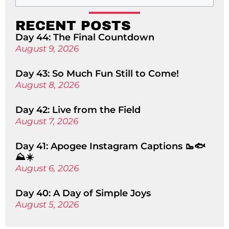
RECENT POSTS
Day 44: The Final Countdown
August 9, 2026
Day 43: So Much Fun Still to Come!
August 8, 2026
Day 42: Live from the Field
August 7, 2026
Day 41: Apogee Instagram Captions 🥾🐟
⛰️☀️
August 6, 2026
Day 40: A Day of Simple Joys
August 5, 2026