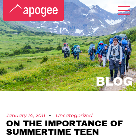
BLOG
January 14, 2011
Uncategorized
ON THE IMPORTANCE OF
SUMMERTIME TEEN