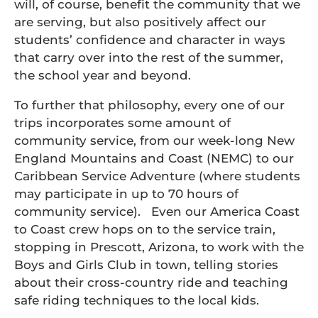
will, of course, benefit the community that we
are serving, but also positively affect our
students’ confidence and character in ways
that carry over into the rest of the summer,
the school year and beyond.
To further that philosophy, every one of our
trips incorporates some amount of
community service, from our week-long New
England Mountains and Coast (NEMC) to our
Caribbean Service Adventure (where students
may participate in up to 70 hours of
community service). Even our America Coast
to Coast crew hops on to the service train,
stopping in Prescott, Arizona, to work with the
Boys and Girls Club in town, telling stories
about their cross-country ride and teaching
safe riding techniques to the local kids.