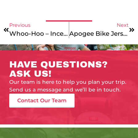
Previous
Next
Whoo-Hoo – Incentives & Updates!
Apogee Bike Jerseys!!
HAVE QUESTIONS?
ASK US!
Our team is here to help you plan your trip.
Send us a message and we’ll be in touch.
Contact Our Team