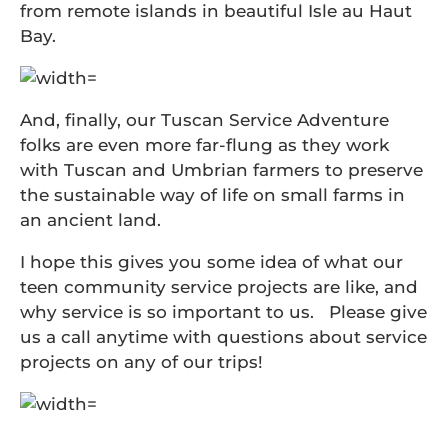
from remote islands in beautiful Isle au Haut
Bay.
And, finally, our Tuscan Service Adventure
folks are even more far-flung as they work
with Tuscan and Umbrian farmers to preserve
the sustainable way of life on small farms in
an ancient land.
I hope this gives you some idea of what our
teen community service projects are like, and
why service is so important to us. Please give
us a call anytime with questions about service
projects on any of our trips!