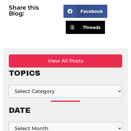
Share this
Facebook
Blog:
Threads
View All Posts
TOPICS
DATE