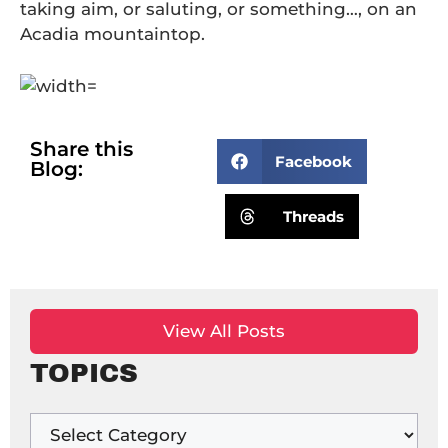
taking aim, or saluting, or something…, on an
Acadia mountaintop.
Share this
Facebook
Blog:
Threads
View All Posts
TOPICS