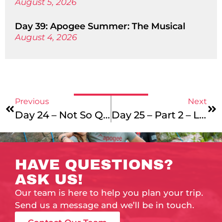
August 5, 2026
Day 39: Apogee Summer: The Musical
August 4, 2026
Previous
Next
Day 24 – Not So Quiet
Day 25 – Part 2 – Lots Of Sunset/Sunrise Shots
HAVE QUESTIONS?
ASK US!
Our team is here to help you plan your trip.
Send us a message and we’ll be in touch.