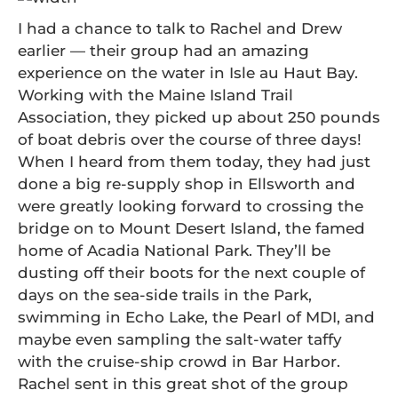
I had a chance to talk to Rachel and Drew
earlier — their group had an amazing
experience on the water in Isle au Haut Bay.
Working with the Maine Island Trail
Association, they picked up about 250 pounds
of boat debris over the course of three days!
When I heard from them today, they had just
done a big re-supply shop in Ellsworth and
were greatly looking forward to crossing the
bridge on to Mount Desert Island, the famed
home of Acadia National Park. They’ll be
dusting off their boots for the next couple of
days on the sea-side trails in the Park,
swimming in Echo Lake, the Pearl of MDI, and
maybe even sampling the salt-water taffy
with the cruise-ship crowd in Bar Harbor.
Rachel sent in this great shot of the group