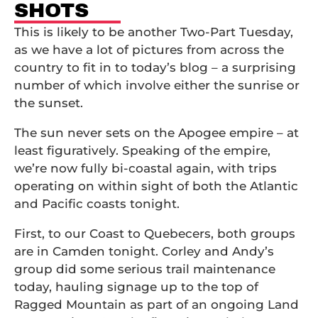
SHOTS
This is likely to be another Two-Part Tuesday,
as we have a lot of pictures from across the
country to fit in to today’s blog – a surprising
number of which involve either the sunrise or
the sunset.
The sun never sets on the Apogee empire – at
least figuratively. Speaking of the empire,
we’re now fully bi-coastal again, with trips
operating on within sight of both the Atlantic
and Pacific coasts tonight.
First, to our Coast to Quebecers, both groups
are in Camden tonight. Corley and Andy’s
group did some serious trail maintenance
today, hauling signage up to the top of
Ragged Mountain as part of an ongoing Land