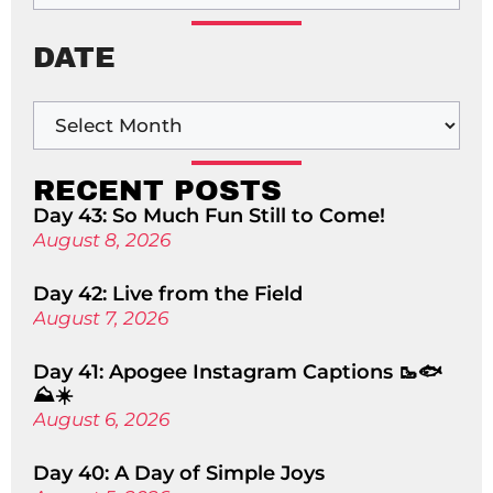
DATE
RECENT POSTS
Day 43: So Much Fun Still to Come!
August 8, 2026
Day 42: Live from the Field
August 7, 2026
Day 41: Apogee Instagram Captions 🥾🐟
⛰️☀️
August 6, 2026
Day 40: A Day of Simple Joys