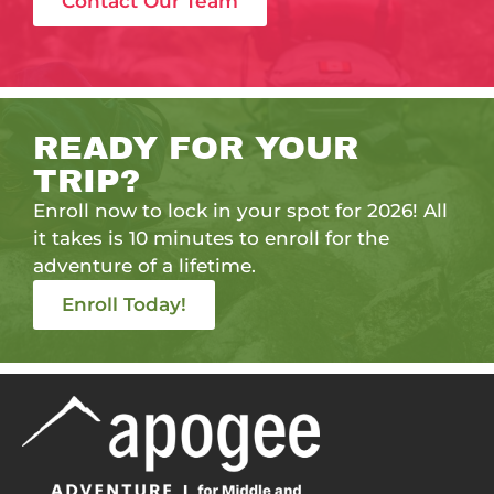
Contact Our Team
READY FOR YOUR
TRIP?
Enroll now to lock in your spot for 2026! All
it takes is 10 minutes to enroll for the
adventure of a lifetime.
Enroll Today!