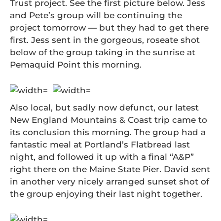
Trust project. See the first picture below. Jess
and Pete’s group will be continuing the
project tomorrow — but they had to get there
first. Jess sent in the gorgeous, roseate shot
below of the group taking in the sunrise at
Pemaquid Point this morning.
Also local, but sadly now defunct, our latest
New England Mountains & Coast trip came to
its conclusion this morning. The group had a
fantastic meal at Portland’s Flatbread last
night, and followed it up with a final “A&P”
right there on the Maine State Pier. David sent
in another very nicely arranged sunset shot of
the group enjoying their last night together.