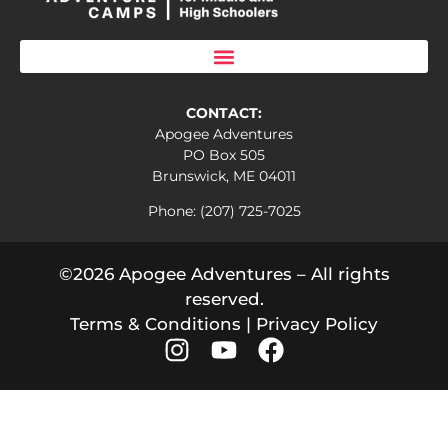
CONTACT:
Apogee Adventures
PO Box 505
Brunswick, ME 04011
Phone: (207) 725-7025
©2026 Apogee Adventures – All rights
reserved.
Terms & Conditions
|
Privacy Policy