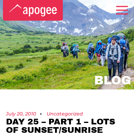
BLOG
July 20, 2010
Uncategorized
DAY 25 – PART 1 – LOTS
OF SUNSET/SUNRISE