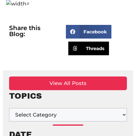
Share this
Facebook
Blog:
Threads
View All Posts
TOPICS
DATE