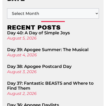
RECENT POSTS
Day 40: A Day of Simple Joys
August 5, 2026
Day 39: Apogee Summer: The Musical
August 4, 2026
Day 38: Apogee Postcard Day
August 3, 2026
Day 37: Fantastic BEASTS and Where to
Find Them
August 2, 2026
Day 36: Apogee Daylists