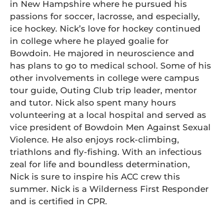
in New Hampshire where he pursued his
passions for soccer, lacrosse, and especially,
ice hockey. Nick’s love for hockey continued
in college where he played goalie for
Bowdoin. He majored in neuroscience and
has plans to go to medical school. Some of his
other involvements in college were campus
tour guide, Outing Club trip leader, mentor
and tutor. Nick also spent many hours
volunteering at a local hospital and served as
vice president of Bowdoin Men Against Sexual
Violence. He also enjoys rock-climbing,
triathlons and fly-fishing. With an infectious
zeal for life and boundless determination,
Nick is sure to inspire his ACC crew this
summer. Nick is a Wilderness First Responder
and is certified in CPR.