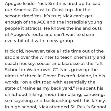
Apogee leader Nick Smith is fired up to lead
our America Coast to Coast trip…for the
second time! Yes, it’s true; Nick can’t get
enough of the ACC and the incredible young
people it attracts. He knows the ins and outs
of Apogee’s route and can’t wait to share
every bit of it with a new group.
Nick did, however, take a little time out of the
saddle over the winter to teach chemistry and
coach hockey, soccer and lacrosse at the Taft
School in Watertown, CT. Nick grew up the
oldest of three in Dover-Foxcroft, Maine, in his
words, “on a dirt road with essentially the
state of Maine as my back yard.” He spent his
childhood hiking, mountain biking, canoeing,
sea kayaking and backpacking with his family.
In high school, Nick attended St. Paul’s School