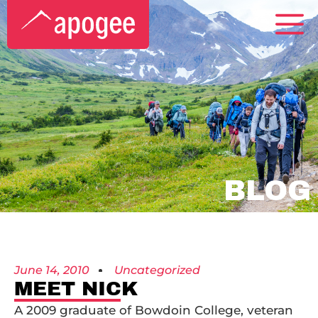
BLOG
June 14, 2010
Uncategorized
MEET NICK
A 2009 graduate of Bowdoin College, veteran