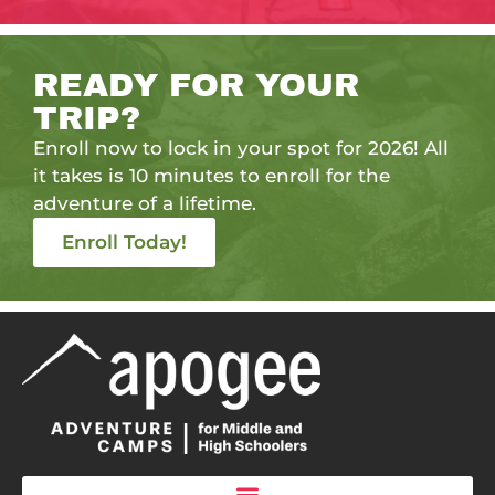
READY FOR YOUR
TRIP?
Enroll now to lock in your spot for 2026! All
it takes is 10 minutes to enroll for the
adventure of a lifetime.
Enroll Today!