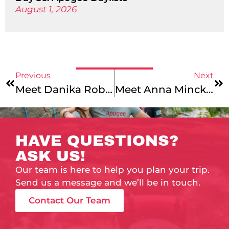
August 1, 2026
Previous
Next
Meet Danika Robison
Meet Anna Minckler
HAVE QUESTIONS?
ASK US!
Our team is here to help you plan your trip.
Send us a message and we’ll be in touch.
Contact Our Team