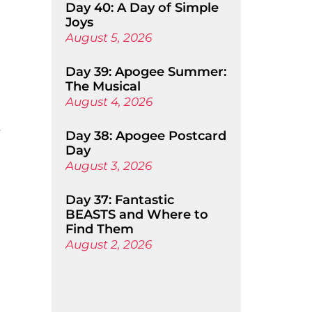
Day 40: A Day of Simple
Joys
August 5, 2026
Day 39: Apogee Summer:
The Musical
August 4, 2026
t
Day 38: Apogee Postcard
Day
August 3, 2026
Day 37: Fantastic
BEASTS and Where to
Find Them
August 2, 2026