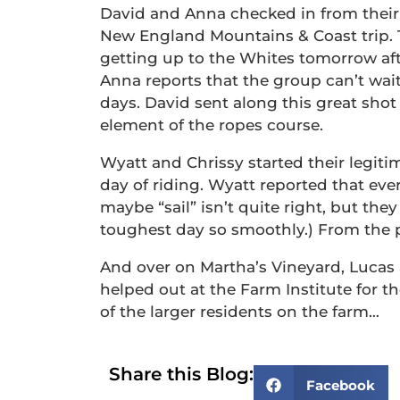
David and Anna checked in from their
New England Mountains & Coast trip. T
getting up to the Whites tomorrow afte
Anna reports that the group can’t wai
days. David sent along this great shot
element of the ropes course.
Wyatt and Chrissy started their legiti
day of riding. Wyatt reported that eve
maybe “sail” isn’t quite right, but the
toughest day so smoothly.) From the pict
And over on Martha’s Vineyard, Lucas
helped out at the Farm Institute for t
of the larger residents on the farm…
Share this Blog:
Facebook