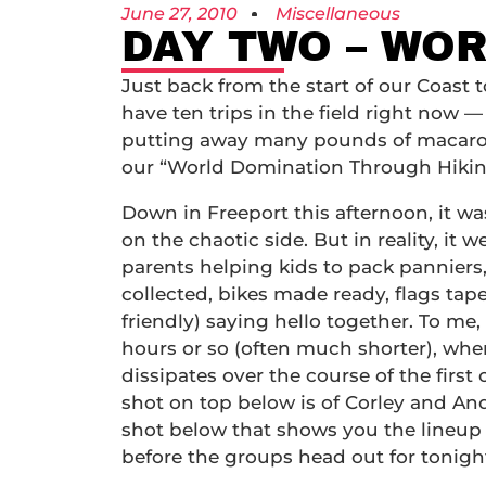
June 27, 2010
Miscellaneous
DAY TWO – WO
Just back from the start of our Coast t
have ten trips in the field right now — 
putting away many pounds of macaroni 
our “World Domination Through Hikin
Down in Freeport this afternoon, it wa
on the chaotic side. But in reality, it 
parents helping kids to pack panniers
collected, bikes made ready, flags ta
friendly) saying hello together. To me,
hours or so (often much shorter), whe
dissipates over the course of the first
shot on top below is of Corley and Andy
shot below that shows you the lineup 
before the groups head out for tonig