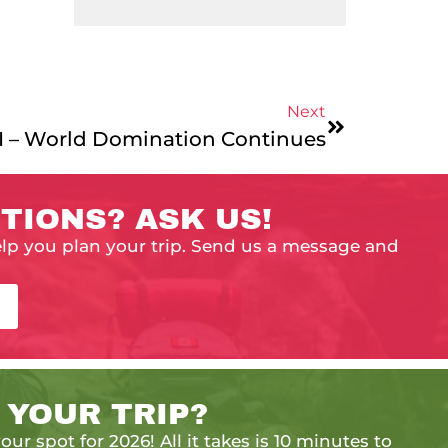
Next
II – World Domination Continues
TIONS? ASK US!
elp you plan your trip. Send us a message and
 YOUR TRIP?
our spot for 2026! All it takes is 10 minutes to