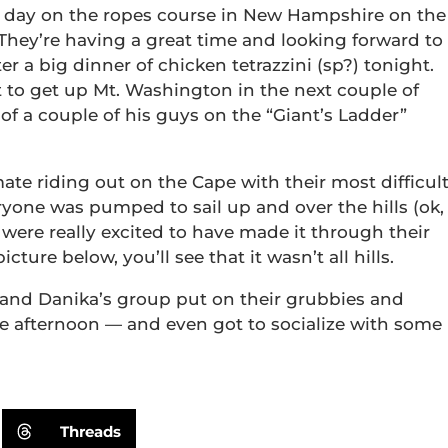
 day on the ropes course in New Hampshire on the
hey’re having a great time and looking forward to
r a big dinner of chicken tetrazzini (sp?) tonight.
t to get up Mt. Washington in the next couple of
 of a couple of his guys on the “Giant’s Ladder”
mate riding out on the Cape with their most difficul
ryone was pumped to sail up and over the hills (ok,
y were really excited to have made it through their
ure below, you’ll see that it wasn’t all hills.
 and Danika’s group put on their grubbies and
he afternoon — and even got to socialize with some
Threads