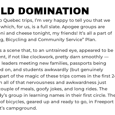
RLD DOMINATION
o Quebec trips, I’m very happy to tell you that we
which, for us, is a full slate. Apogee groups are
and cheese tonight, my friends! It’s all a part of
g, Bicycling and Community Service” Plan.
s a scene that, to an untrained eye, appeared to be
went, if not like clockwork, pretty darn smoothly —
, leaders meeting new families, passports being
ped on, and students awkwardly (but genuinely
 part of the magic of these trips comes in the first 2
n all of that nervousness and awkwardness just
 couple of meals, goofy jokes, and long rides. The
’s group in learning names in their first circle. Th
of bicycles, geared up and ready to go, in Freeport
ht’s campground.