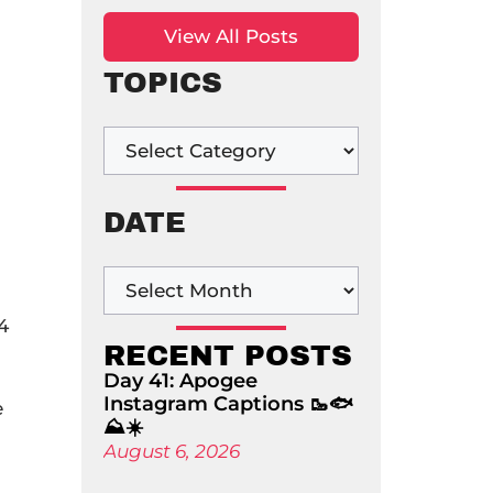
View All Posts
TOPICS
DATE
4
RECENT POSTS
Day 41: Apogee
Instagram Captions 🥾🐟
e
⛰️☀️
August 6, 2026