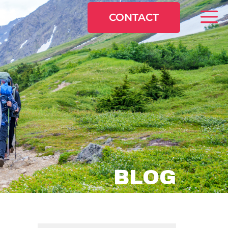
CONTACT
BLOG