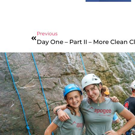
Previous
Day One – Part II – More Clean C