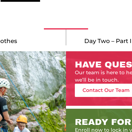
lothes
Day Two – Part 
HAVE QUES
Our team is here to h
we’ll be in touch.
Contact Our Team
READY FOR
Enroll now to lock in y